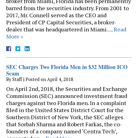
broker from Miami, Florida has been permanently
barred from the securities industry. From 2001 to
2017, Mr. Connell served as the CEO and
President of CP Capital Securities, a broker-
dealer that was headquartered in Miami….
Read
More »
SEC Charges Two Florida Men in $32 Million ICO
Scam
By
Staff
|
Posted on
April 4, 2018
On April 2nd, 2018, the Securities and Exchange
Commission (SEC) announced investment fraud
charges against two Florida men. In a complaint
filed in the United States District Court for the
Southern District of New York, the SEC alleges
that Sorbah Sharma and Robert Farkas, the co-
founders of a company named ‘Centra Tech’,