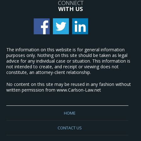
CONNECT
WITH US
The information on this website is for general information
purposes only. Nothing on this site should be taken as legal
advice for any individual case or situation. This information is
not intended to create, and receipt or viewing does not
constitute, an attorney-client relationship.
No content on this site may be reused in any fashion without
written permission from www.Carlson-Law.net
HOME
CONTACT US