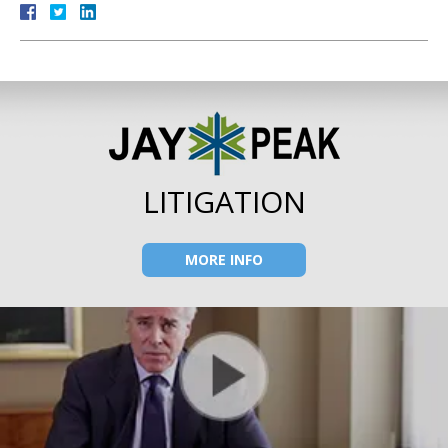
LITIGATION
MORE INFO