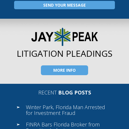
LITIGATION PLEADINGS
MORE INFO
RECENT
BLOG POSTS
Winter Park, Florida Man Arrested
for Investment Fraud
FINRA Bars Florida Broker from