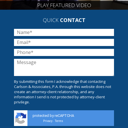
PLAY FEATURED VIDEO
QUICK
CONTACT
By submitting this form I acknowledge that contacting
Carlson & Associates, P.A. through this website does not
create an attorney-client relationship, and any
information I send is not protected by attorney-client
privilege.
protected by reCAPTCHA
Privacy
Terms
-