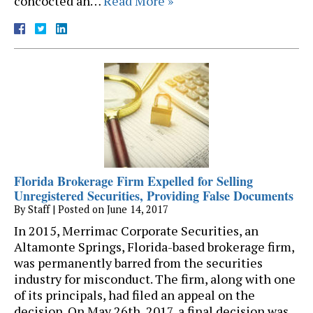
concocted an…
Read More »
Florida Brokerage Firm Expelled for Selling
Unregistered Securities, Providing False Documents
By
Staff
|
Posted on
June 14, 2017
In 2015, Merrimac Corporate Securities, an
Altamonte Springs, Florida-based brokerage firm,
was permanently barred from the securities
industry for misconduct. The firm, along with one
of its principals, had filed an appeal on the
decision. On May 26th, 2017, a final decision was