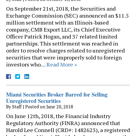
On September 21st, 2018, the Securities and
Exchange Commission (SEC) announced an $11.5
million settlement with an Illinois-based
company, CMB Export LLC, its Chief Executive
Officer Patrick Hogan, and 37 related limited
partnerships. This settlement was reached in
order to resolve charges related to unregistered
securities that were improperly sold to foreign
investors who…
Read More »
Miami Securities Broker Barred for Selling
Unregistered Securities
By
Staff
|
Posted on
June 20, 2018
On June 12th, 2018, the Financial Industry
Regulatory Authority (FINRA) announced that
Harold Lee Connell (CRD#: 1482623), a registered