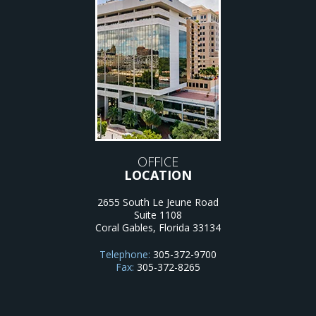
OFFICE
LOCATION
2655 South Le Jeune Road
Suite 1108
Coral Gables
,
Florida
33134
Telephone:
305-372-9700
Fax:
305-372-8265