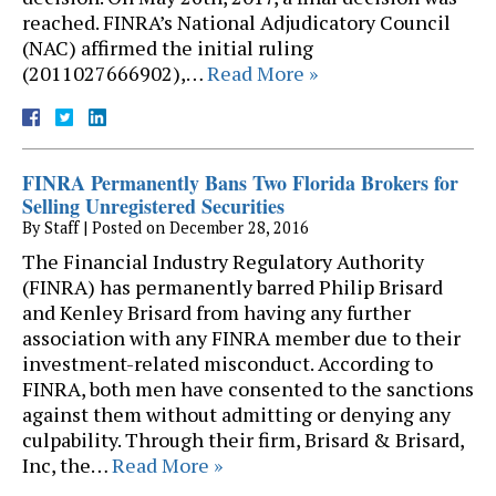
reached. FINRA’s National Adjudicatory Council
(NAC) affirmed the initial ruling
(2011027666902),…
Read More »
FINRA Permanently Bans Two Florida Brokers for
Selling Unregistered Securities
By
Staff
|
Posted on
December 28, 2016
The Financial Industry Regulatory Authority
(FINRA) has permanently barred Philip Brisard
and Kenley Brisard from having any further
association with any FINRA member due to their
investment-related misconduct. According to
FINRA, both men have consented to the sanctions
against them without admitting or denying any
culpability. Through their firm, Brisard & Brisard,
Inc, the…
Read More »