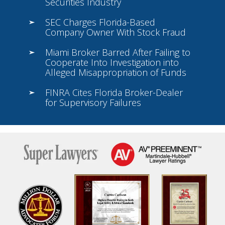
Securities Industry
SEC Charges Florida-Based
Company Owner With Stock Fraud
Miami Broker Barred After Failing to
Cooperate Into Investigation into
Alleged Misappropriation of Funds
FINRA Cites Florida Broker-Dealer
for Supervisory Failures