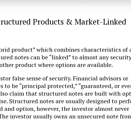
tructured Products & Market-Linked
ybrid product” which combines characteristics of 
ured notes can be “linked” to almost any security
other product where options are available.
tor false sense of security. Financial advisors or
s to be “principal protected,” “guaranteed, or eve
lso claim that structured notes are built with op
lse. Structured notes are usually designed to per
d and option, however, the investor almost never
 The investor usually owns an unsecured note fro