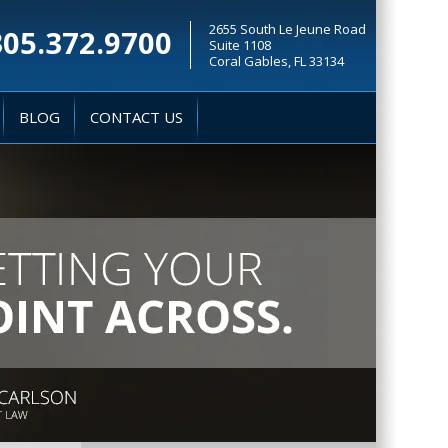
2655 South Le Jeune Road
305.372.9700
Suite 1108
Coral Gables, FL 33134
BLOG
CONTACT US