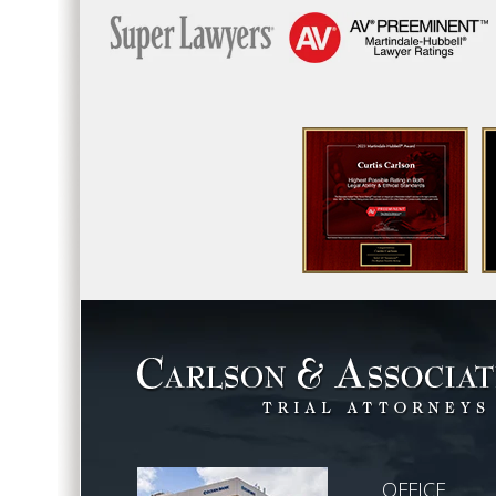
OFFICE