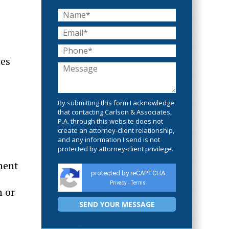
tes
By submitting this form I acknowledge
that contacting Carlson & Associates,
P.A. through this website does not
create an attorney-client relationship,
and any information I send is not
protected by attorney-client privilege.
ment
protected by reCAPTCHA
Privacy
Terms
-
n or