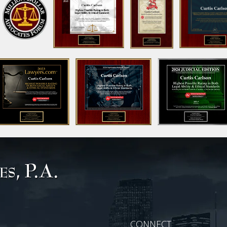
CONNECT