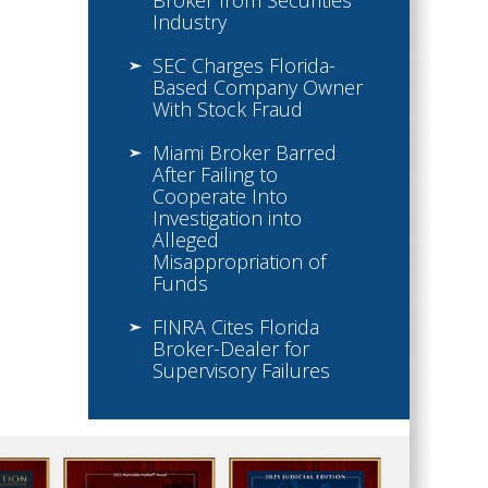
Broker from Securities
Industry
SEC Charges Florida-
Based Company Owner
With Stock Fraud
Miami Broker Barred
After Failing to
Cooperate Into
Investigation into
Alleged
Misappropriation of
Funds
FINRA Cites Florida
Broker-Dealer for
Supervisory Failures