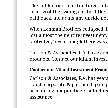
The hidden risk in a structured note
success of the issuing entity. If the
paid back, including any upside po
When Lehman Brothers collapsed, i
lost almost their entire investment.
protected,” even though there was a
Carlson & Associates, P.A. has expe
products. Contact our Miami invest
Contact our Miami Investment Fraud
Carlson & Associates, P.A. has year
fraud, corporate & partnership dispu
accounting malpractice. Contact us
assistance.