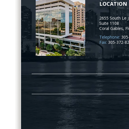
LOCATION
2655 South Le 
Suite 1108
Coral Gables
,
Fl
Telephone:
305
Fax:
305-372-8