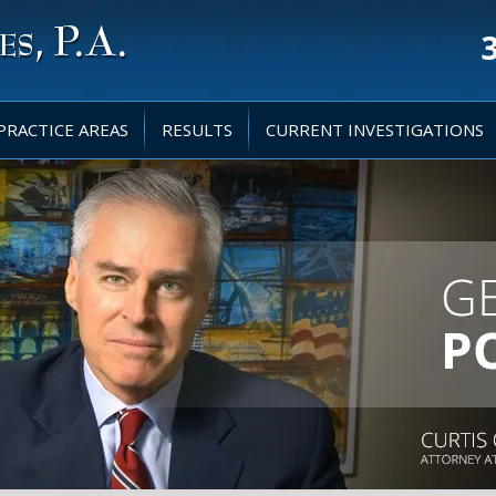
PRACTICE AREAS
RESULTS
CURRENT INVESTIGATIONS