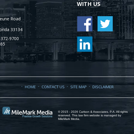
WITH US
Jeune Road
orida
33134
-372-9700
265
HOME
CONTACT US
SITE MAP
DISCLAIMER
© 2015 - 2026 Carlson & Associates, P.A. All rights
reserved. This law firm website is managed by
MileMark Media
.