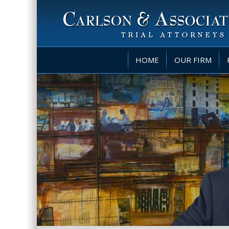
HOME
OUR FIRM