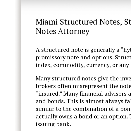
Miami Structured Notes, S
Notes Attorney
A structured note is generally a “h
promissory note and options. Struct
index, commodity, currency, or any 
Many structured notes give the inves
brokers often misrepresent the note
“insured.” Many financial advisors a
and bonds. This is almost always fa
similar to the combination of a bon
actually owns a bond or an option.
issuing bank.