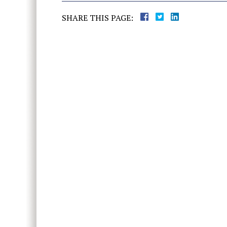
SHARE THIS PAGE: