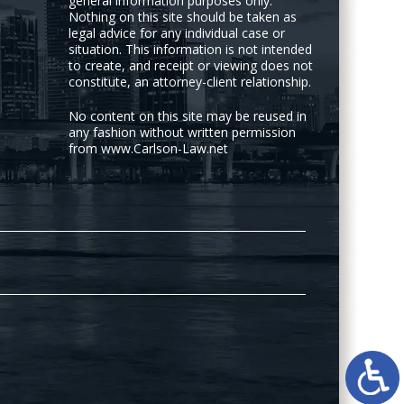
general information purposes only.
Nothing on this site should be taken as
legal advice for any individual case or
situation. This information is not intended
to create, and receipt or viewing does not
constitute, an attorney-client relationship.
No content on this site may be reused in
any fashion without written permission
from www.Carlson-Law.net