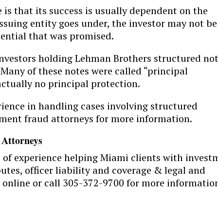
 is that its success is usually dependent on the
 issuing entity goes under, the investor may not be
tential that was promised.
nvestors holding Lehman Brothers structured no
 Many of these notes were called “principal
ctually no principal protection.
rience in handling cases involving structured
ment fraud attorneys for more information.
 Attorneys
s of experience helping Miami clients with invest
tes, officer liability and coverage & legal and
 online or call 305-372-9700 for more informatio