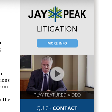
LITIGATION
a
MORE INFO
,
n
tions
form
PLAY FEATURED VIDEO
m the
QUICK
CONTACT