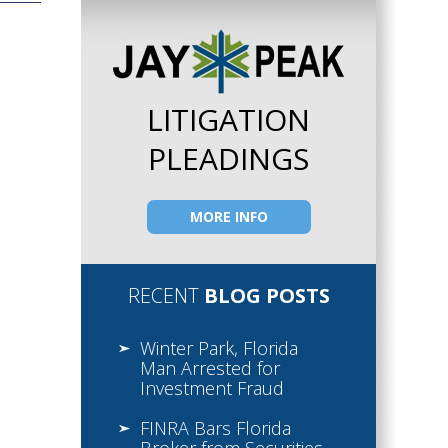
LITIGATION
PLEADINGS
MORE INFO
RECENT
BLOG POSTS
Winter Park, Florida
Man Arrested for
Investment Fraud
FINRA Bars Florida