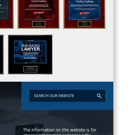
The information on this website is for