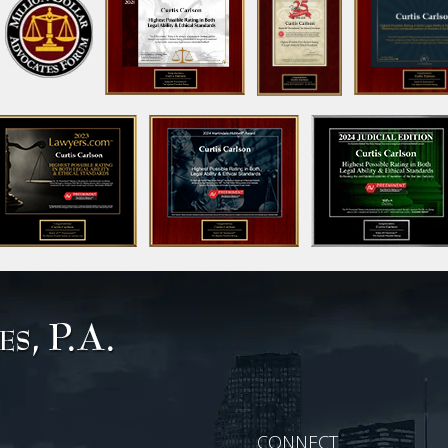
CONNECT