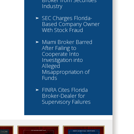
Broker from Securities
Industry
SEC Charges Florida-
Based Company Owner
With Stock Fraud
Miami Broker Barred
After Failing to
Cooperate Into
Investigation into
Alleged
Misappropriation of
Funds
FINRA Cites Florida
Broker-Dealer for
Supervisory Failures