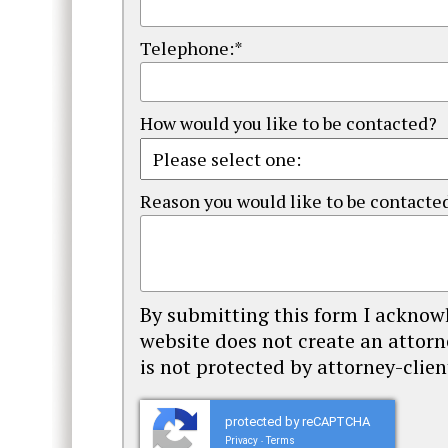
Telephone:*
How would you like to be contacted?
Reason you would like to be contacte
By submitting this form I acknowl
website does not create an attorn
is not protected by attorney-client
protected by reCAPTCHA
Privacy
Terms
-