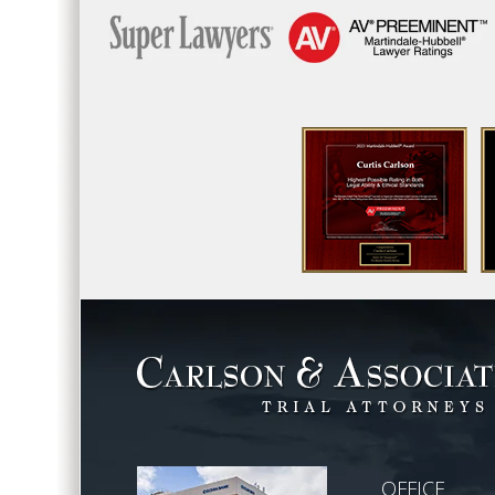
OFFICE