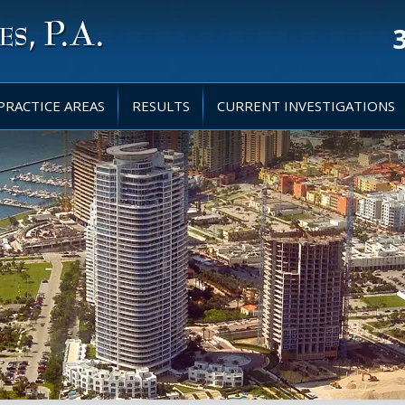
PRACTICE AREAS
RESULTS
CURRENT INVESTIGATIONS