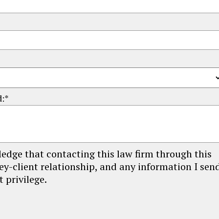
d:*
edge that contacting this law firm through this
ey-client relationship, and any information I sen
 privilege.