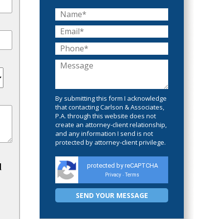
By submitting this form I acknowledge
that contacting Carlson & Associates,
P.A. through this website does not
create an attorney-client relationship,
and any information I send is not
protected by attorney-client privilege.
d
protected by reCAPTCHA
Privacy
Terms
-