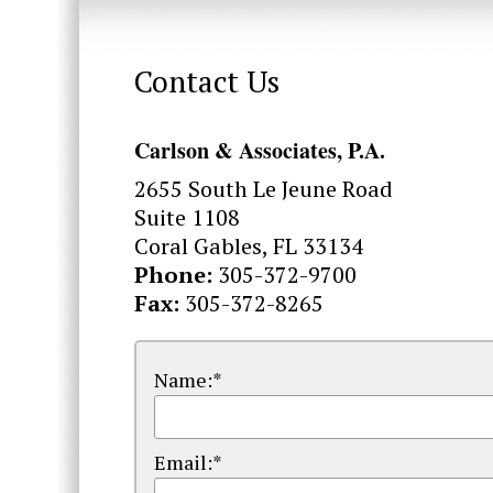
Contact Us
Carlson & Associates, P.A.
2655 South Le Jeune Road
Suite 1108
Coral Gables, FL 33134
Phone:
305-372-9700
Fax:
305-372-8265
Name:*
Email:*