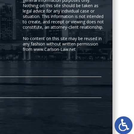
general information purposes only.
Nothing on this site should be taken as
legal advice for any individual case or
situation. This information is not intended
to create, and receipt or viewing does not
constitute, an attorney-client relationship.
No content on this site may be reused in
any fashion without written permission
from www.Carlson-Law.net