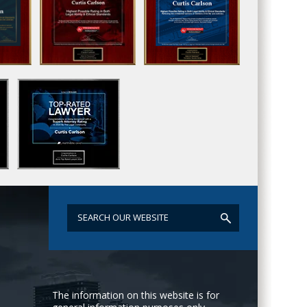
The information on this website is for