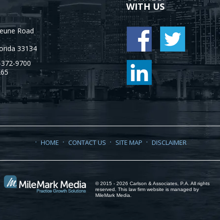
WITH US
Jeune Road
orida
33134
-372-9700
265
HOME
CONTACT US
SITE MAP
DISCLAIMER
© 2015 - 2026 Carlson & Associates, P.A. All rights
reserved. This law firm website is managed by
MileMark Media
.