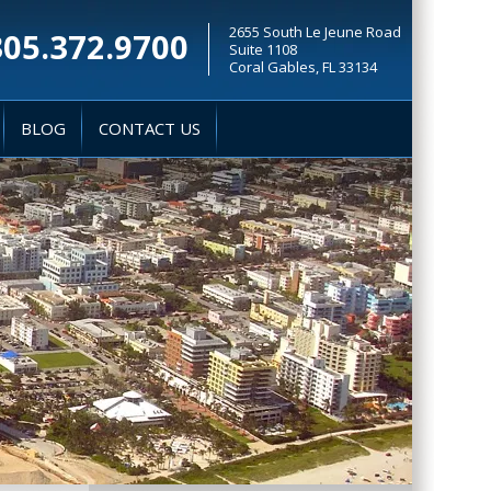
2655 South Le Jeune Road
305.372.9700
Suite 1108
Coral Gables, FL 33134
BLOG
CONTACT US