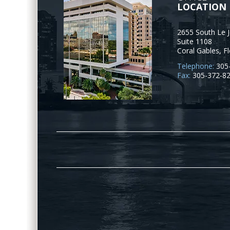
LOCATION
2655 South Le 
Suite 1108
Coral Gables
,
Fl
Telephone:
305
Fax:
305-372-8