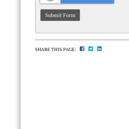
SHARE THIS PAGE: