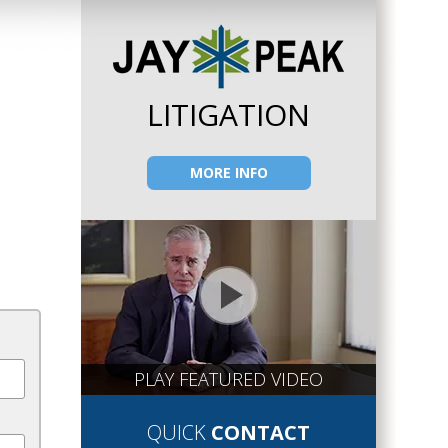
LITIGATION
MORE INFO
PLAY FEATURED VIDEO
QUICK
CONTACT