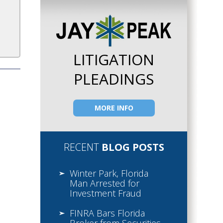
LITIGATION
PLEADINGS
MORE INFO
RECENT
BLOG POSTS
Winter Park, Florida
Man Arrested for
Investment Fraud
FINRA Bars Florida