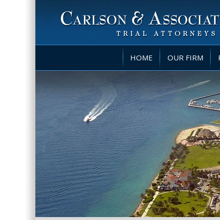
HOME
OUR FIRM