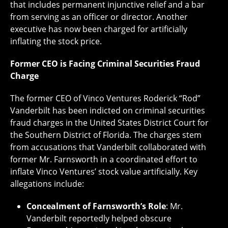
that includes permanent injunctive relief and a bar
from serving as an officer or director. Another
executive has now been charged for artificially
inflating the stock price.
Former CEO is Facing Criminal Securities Fraud
Charge
The former CEO of Vinco Ventures Roderick “Rod”
Vanderbilt has been indicted on criminal securities
fraud charges in the United States District Court for
the Southern District of Florida. The charges stem
from accusations that Vanderbilt collaborated with
former Mr. Farnsworth in a coordinated effort to
inflate Vinco Ventures’ stock value artificially. Key
allegations include:
Concealment of Farnsworth’s Role
: Mr.
Vanderbilt reportedly helped obscure