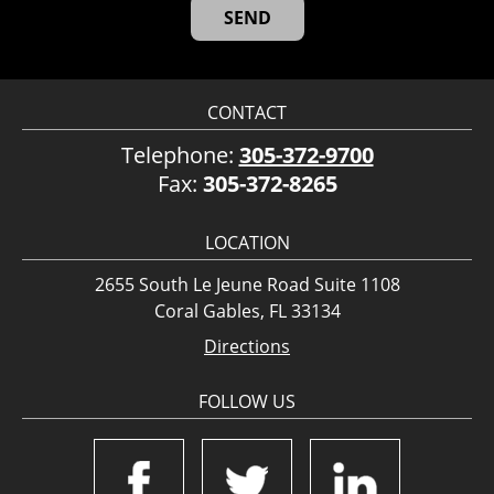
CONTACT
Telephone:
305-372-9700
Fax:
305-372-8265
LOCATION
2655 South Le Jeune Road Suite 1108
Coral Gables, FL 33134
Directions
FOLLOW US