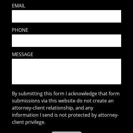
EMAIL
PHONE
MESSAGE
By submitting this form I acknowledge that form
submissions via this website do not create an
attorney-client relationship, and any
information I send is not protected by attorney-
client privilege.