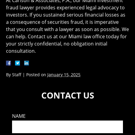
At ​Carlson & Associates, P.A., our Miami investment
fraud lawyer provides experienced legal advocacy to
investors. If you sustained serious financial losses as
a consequence of securities fraud, it is imperative
that you consult with a lawyer as soon as possible. We
can help. Contact us at our Miami law office today for
your strictly confidential, no obligation initial
consultation.
By
Staff
|
Posted on
January 15, 2025
CONTACT US
NAME