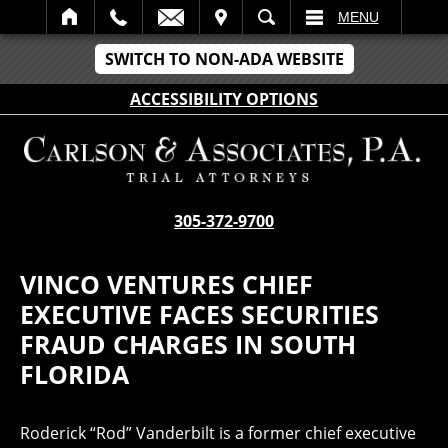
IT
SEARCH
MENU
SWITCH TO NON-ADA WEBSITE
ACCESSIBILITY OPTIONS
305-372-9700
VINCO VENTURES CHIEF
EXECUTIVE FACES SECURITIES
FRAUD CHARGES IN SOUTH
FLORIDA
Roderick “Rod” Vanderbilt is a former chief executive