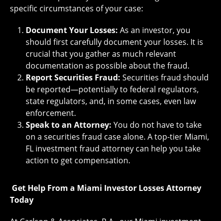
specific circumstances of your case:
Document Your Losses:
As an investor, you
should first carefully document your losses. It is
crucial that you gather as much relevant
documentation as possible about the fraud.
Report Securities Fraud:
Securities fraud should
be reported—potentially to federal regulators,
state regulators, and, in some cases, even law
enforcement.
Speak to an Attorney:
You do not have to take
on a securities fraud case alone. A top-tier Miami,
FL investment fraud attorney can help you take
action to get compensation.
Get Help From a Miami Investor Losses Attorney
Today