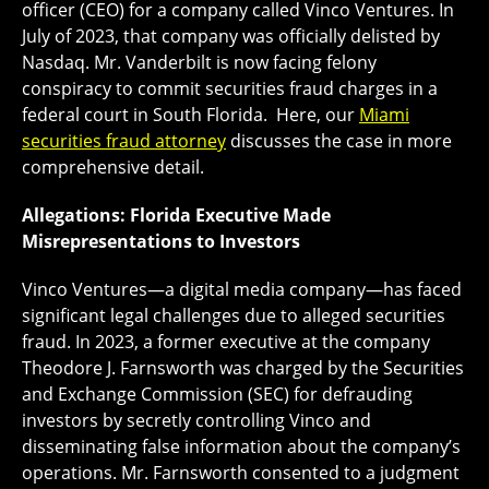
officer (CEO) for a company called Vinco Ventures. In
July of 2023, that company was officially delisted by
Nasdaq. Mr. Vanderbilt is now facing felony
conspiracy to commit securities fraud charges in a
federal court in South Florida. Here, our
Miami
securities fraud attorney
discusses the case in more
comprehensive detail.
Allegations: Florida Executive Made
Misrepresentations to Investors
Vinco Ventures—a digital media company—has faced
significant legal challenges due to alleged securities
fraud. In 2023, a former executive at the company
Theodore J. Farnsworth was charged by the Securities
and Exchange Commission (SEC) for defrauding
investors by secretly controlling Vinco and
disseminating false information about the company’s
operations. Mr. Farnsworth consented to a judgment