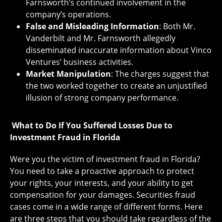
Farnsworth’s continued involvement in the
company’s operations.
False and Misleading Information
: Both Mr.
Vanderbilt and Mr. Farnsworth allegedly
disseminated inaccurate information about Vinco
Ventures’ business activities.
Market Manipulation
: The charges suggest that
the two worked together to create an unjustified
illusion of strong company performance.
What to Do If You Suffered Losses Due to
Investment Fraud in Florida
Were you the victim of investment fraud in Florida?
You need to take a proactive approach to protect
your rights, your interests, and your ability to get
compensation for your damages. Securities fraud
cases come in a wide range of different forms. Here
are three steps that you should take regardless of the