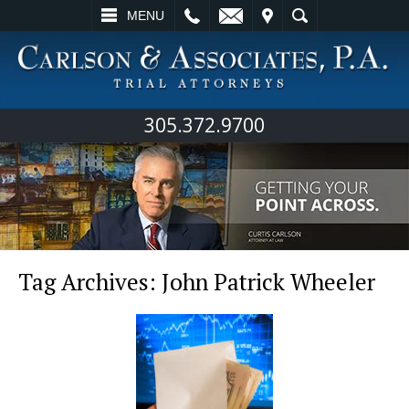
L
EMAIL
VISIT
SEARCH
MENU
305.372.9700
Tag Archives:
John Patrick Wheeler