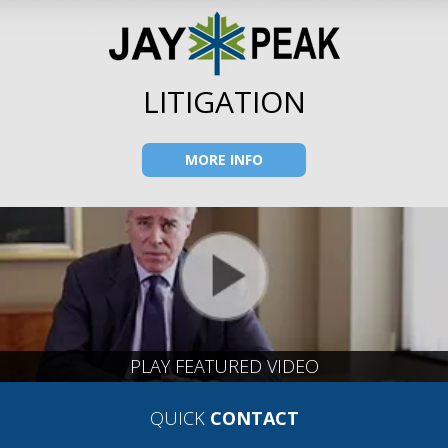
LITIGATION
MORE INFO
PLAY FEATURED VIDEO
QUICK
CONTACT