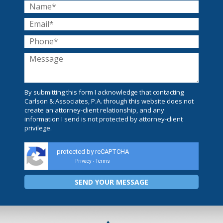
By submitting this form I acknowledge that contacting
Carlson & Associates, P.A. through this website does not
create an attorney-client relationship, and any
information I send is not protected by attorney-client
privilege.
protected by reCAPTCHA
Privacy
Terms
-