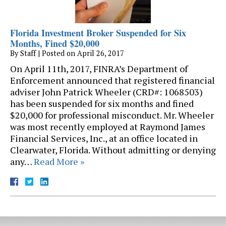
Florida Investment Broker Suspended for Six
Months, Fined $20,000
By
Staff
|
Posted on
April 26, 2017
On April 11th, 2017, FINRA’s Department of
Enforcement announced that registered financial
adviser John Patrick Wheeler (CRD#: 1068503)
has been suspended for six months and fined
$20,000 for professional misconduct. Mr. Wheeler
was most recently employed at Raymond James
Financial Services, Inc., at an office located in
Clearwater, Florida. Without admitting or denying
any…
Read More »