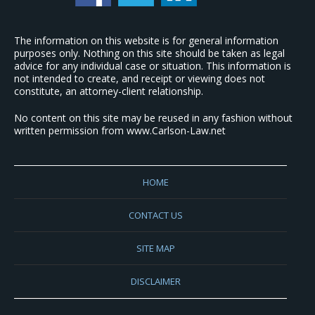
The information on this website is for general information
purposes only. Nothing on this site should be taken as legal
advice for any individual case or situation. This information is
not intended to create, and receipt or viewing does not
constitute, an attorney-client relationship.
No content on this site may be reused in any fashion without
written permission from www.Carlson-Law.net
HOME
CONTACT US
SITE MAP
DISCLAIMER