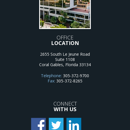
OFFICE
LOCATION
2655 South Le Jeune Road
Suite 1108
Coral Gables
,
Florida
33134
Telephone:
305-372-9700
Fax:
305-372-8265
CONNECT
WITH US