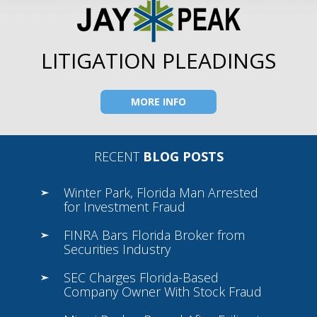
LITIGATION PLEADINGS
MORE INFO
RECENT
BLOG POSTS
Winter Park, Florida Man Arrested
for Investment Fraud
FINRA Bars Florida Broker from
Securities Industry
SEC Charges Florida-Based
Company Owner With Stock Fraud