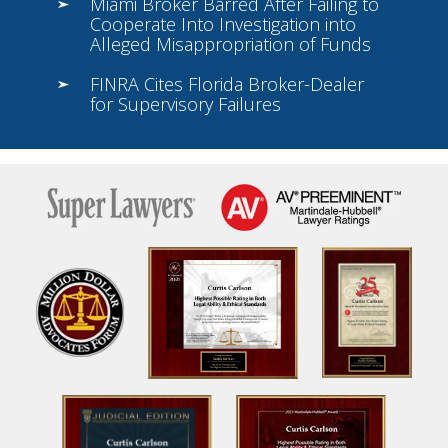
Miami Broker Barred After Failing to
Cooperate Into Investigation into
Alleged Misappropriation of Funds
FINRA Cites Florida Broker-Dealer
for Supervisory Failures