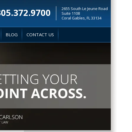
2655 South Le Jeune Road
305.372.9700
Suite 1108
Coral Gables, FL 33134
BLOG
CONTACT US