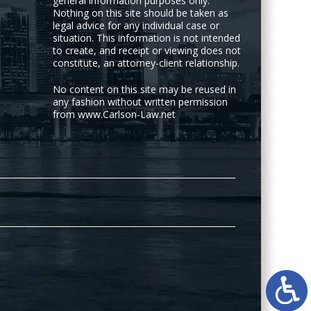
general information purposes only.
Nothing on this site should be taken as
legal advice for any individual case or
situation. This information is not intended
to create, and receipt or viewing does not
constitute, an attorney-client relationship.
No content on this site may be reused in
any fashion without written permission
from www.Carlson-Law.net