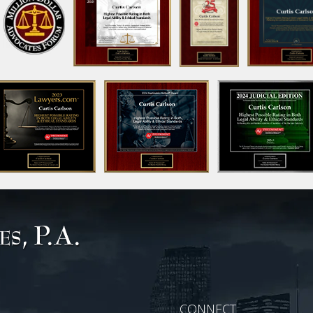
CONNECT