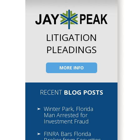
LITIGATION
PLEADINGS
MORE INFO
RECENT
BLOG POSTS
Winter Park, Florida
Man Arrested for
Investment Fraud
FINRA Bars Florida