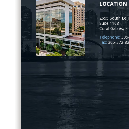
LOCATION
2655 South Le 
Suite 1108
Coral Gables
,
Fl
Telephone:
305
Fax:
305-372-8