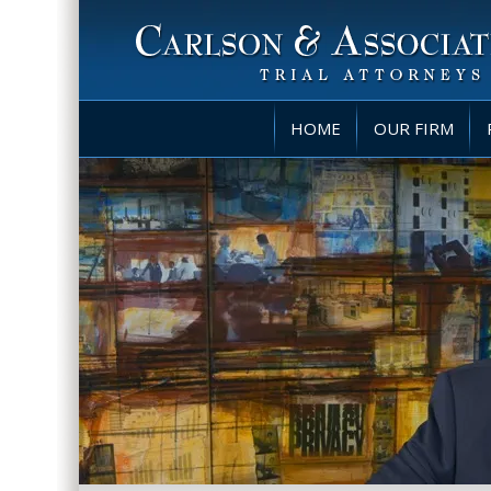
HOME
OUR FIRM