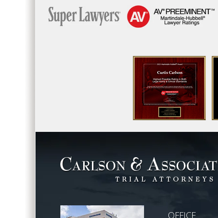
OFFICE