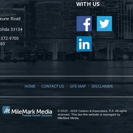
WITH US
Jeune Road
orida
33134
-372-9700
265
HOME
CONTACT US
SITE MAP
DISCLAIMER
© 2015 - 2026 Carlson & Associates, P.A. All rights
reserved. This law firm website is managed by
MileMark Media
.