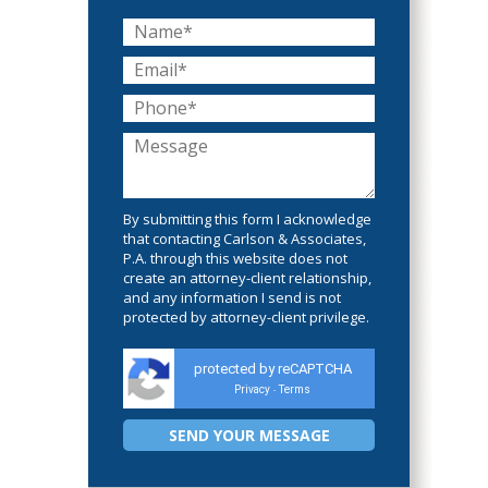
By submitting this form I acknowledge
that contacting Carlson & Associates,
P.A. through this website does not
create an attorney-client relationship,
and any information I send is not
protected by attorney-client privilege.
protected by reCAPTCHA
Privacy
Terms
-