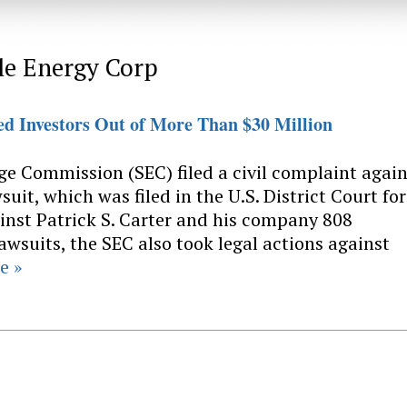
le Energy Corp
 Investors Out of More Than $30 Million
ge Commission (SEC) filed a civil complaint again
it, which was filed in the U.S. District Court for
inst Patrick S. Carter and his company 808
awsuits, the SEC also took legal actions against
e »