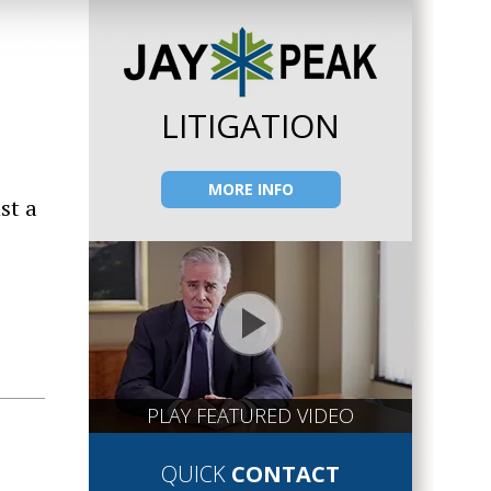
LITIGATION
MORE INFO
st a
PLAY FEATURED VIDEO
QUICK
CONTACT