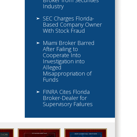
Broker from Securities
Industry
SEC Charges Florida-
Based Company Owner
With Stock Fraud
Miami Broker Barred
After Failing to
Cooperate Into
Investigation into
Alleged
Misappropriation of
Funds
FINRA Cites Florida
Broker-Dealer for
Supervisory Failures