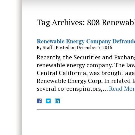
Tag Archives:
808 Renewab
Renewable Energy Company Defrauded
By
Staff
|
Posted on
December 7, 2016
Recently, the Securities and Exchan
renewable energy company. The lawsu
Central California, was brought aga
Renewable Energy Corp. In related l
several co-conspirators,…
Read Mor