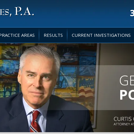
PRACTICE AREAS
RESULTS
CURRENT INVESTIGATIONS