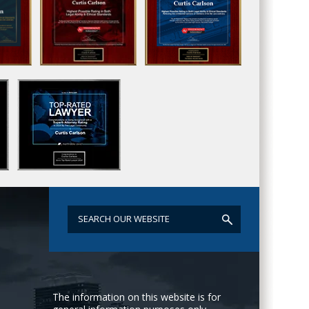
The information on this website is for