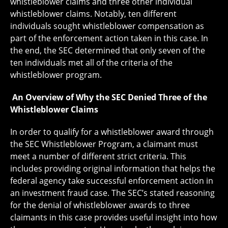
whistleblower claims and three other individual
whistleblower claims. Notably, ten different
individuals sought whistleblower compensation as
part of the enforcement action taken in this case. In
the end, the SEC determined that only seven of the
ten individuals met all of the criteria of the
whistleblower program.
An Overview of Why the SEC Denied Three of the
Whistleblower Claims
In order to qualify for a whistleblower award through
the SEC Whistleblower Program, a claimant must
meet a number of different strict criteria. This
includes providing original information that helps the
federal agency take successful enforcement action in
an investment fraud case. The SEC’s stated reasoning
for the denial of whistleblower awards to three
claimants in this case provides useful insight into how