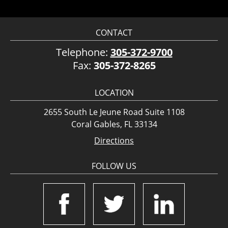
CONTACT
Telephone:
305-372-9700
Fax:
305-372-8265
LOCATION
2655 South Le Jeune Road Suite 1108
Coral Gables, FL 33134
Directions
FOLLOW US