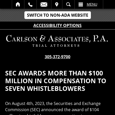
IT
SEARCH
MENU
SWITCH TO NON-ADA WEBSITE
ACCESSIBILITY OPTIONS
305-372-9700
SEC AWARDS MORE THAN $100
MILLION IN COMPENSATION TO
SEVEN WHISTLEBLOWERS
On August 4th, 2023, the Securities and Exchange
Commission (SEC) announced the award of $104