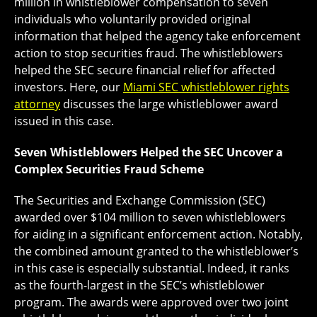
million in whistleblower compensation to seven
individuals who voluntarily provided original
information that helped the agency take enforcement
action to stop securities fraud. The whistleblowers
helped the SEC secure financial relief for affected
investors. Here, our
Miami SEC whistleblower rights
attorney
discusses the large whistleblower award
issued in this case.
Seven Whistleblowers Helped the SEC Uncover a
Complex Securities Fraud Scheme
The Securities and Exchange Commission (SEC)
awarded over $104 million to seven whistleblowers
for aiding in a significant enforcement action. Notably,
the combined amount granted to the whistleblower’s
in this case is especially substantial. Indeed, it ranks
as the fourth-largest in the SEC’s whistleblower
program. The awards were approved over two joint