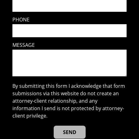
PHONE
MESSAGE
By submitting this form I acknowledge that form
submissions via this website do not create an
attorney-client relationship, and any
information I send is not protected by attorney-
client privilege.