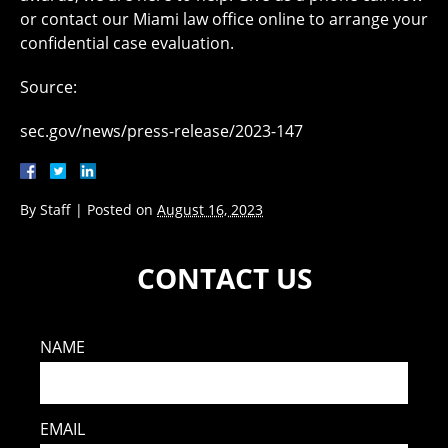
or contact our Miami law office online to arrange your
confidential case evaluation.
Source:
sec.gov/news/press-release/2023-147
By
Staff
|
Posted on
August 16, 2023
CONTACT US
NAME
EMAIL