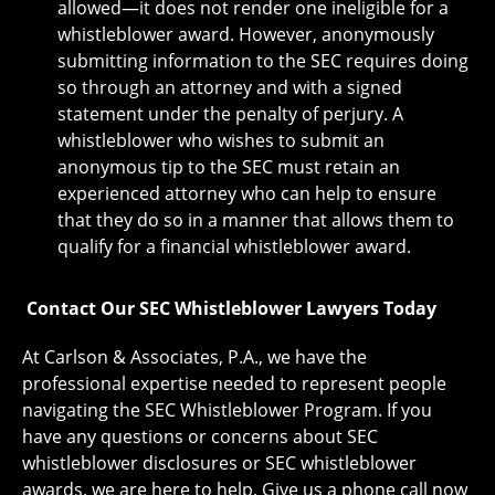
allowed—it does not render one ineligible for a
whistleblower award. However, anonymously
submitting information to the SEC requires doing
so through an attorney and with a signed
statement under the penalty of perjury. A
whistleblower who wishes to submit an
anonymous tip to the SEC must retain an
experienced attorney who can help to ensure
that they do so in a manner that allows them to
qualify for a financial whistleblower award.
Contact Our SEC Whistleblower Lawyers Today
At ​Carlson & Associates, P.A., we have the
professional expertise needed to represent people
navigating the SEC Whistleblower Program. If you
have any questions or concerns about SEC
whistleblower disclosures or SEC whistleblower
awards, we are here to help. Give us a phone call now