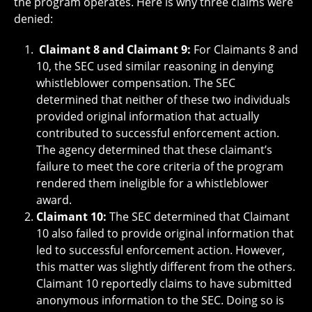
the program operates. Here is why three claims were
denied:
Claimant 8 and Claimant 9:
For Claimants 8 and
10, the SEC used similar reasoning in denying
whistleblower compensation. The SEC
determined that neither of these two individuals
provided original information that actually
contributed to successful enforcement action.
The agency determined that these claimant’s
failure to meet the core criteria of the program
rendered them ineligible for a whistleblower
award.
Claimant 10:
The SEC determined that Claimant
10 also failed to provide original information that
led to successful enforcement action. However,
this matter was slightly different from the others.
Claimant 10 reportedly claims to have submitted
anonymous information to the SEC. Doing so is