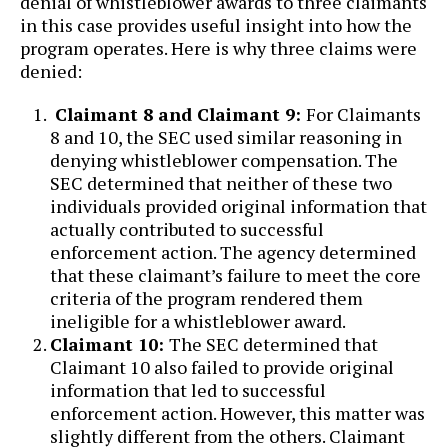
denial of whistleblower awards to three claimants
in this case provides useful insight into how the
program operates. Here is why three claims were
denied:
Claimant 8 and Claimant 9:
For Claimants
8 and 10, the SEC used similar reasoning in
denying whistleblower compensation. The
SEC determined that neither of these two
individuals provided original information that
actually contributed to successful
enforcement action. The agency determined
that these claimant’s failure to meet the core
criteria of the program rendered them
ineligible for a whistleblower award.
Claimant 10:
The SEC determined that
Claimant 10 also failed to provide original
information that led to successful
enforcement action. However, this matter was
slightly different from the others. Claimant