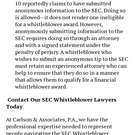
10 reportedly claims to have submitted
anonymous information to the SEC. Doing so
is allowed—it does not render one ineligible
for a whistleblower award. However,
anonymously submitting information to the
SEC requires doing so through an attorney
and with a signed statement under the
penalty of perjury. A whistleblower who
wishes to submit an anonymous tip to the SEC
must retain an experienced attorney who can
help to ensure that they do so in a manner
that allows them to qualify for a financial
whistleblower award.
Contact Our SEC Whistleblower Lawyers
Today
At ​Carlson & Associates, P.A., we have the
professional expertise needed to represent
people navigating the SEC Whistleblower