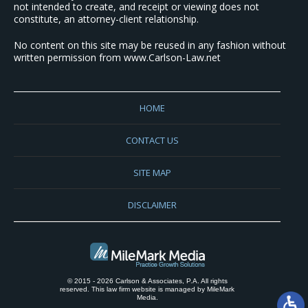
not intended to create, and receipt or viewing does not
constitute, an attorney-client relationship.
No content on this site may be reused in any fashion without
written permission from www.Carlson-Law.net
HOME
CONTACT US
SITE MAP
DISCLAIMER
© 2015 - 2026 Carlson & Associates, P.A. All rights
reserved. This law firm website is managed by
MileMark
Media
.