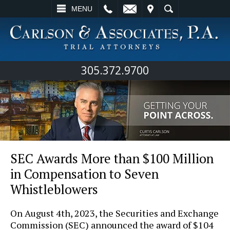
L
EMAIL
VISIT
SEARCH
MENU
305.372.9700
SEC Awards More than $100 Million
in Compensation to Seven
Whistleblowers
On August 4th, 2023, the Securities and Exchange
Commission (SEC) announced the award of $104