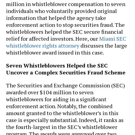
million in whistleblower compensation to seven
individuals who voluntarily provided original
information that helped the agency take
enforcement action to stop securities fraud. The
whistleblowers helped the SEC secure financial
relief for affected investors. Here, our
Miami SEC
whistleblower rights attorney
discusses the large
whistleblower award issued in this case.
Seven Whistleblowers Helped the SEC
Uncover a Complex Securities Fraud Scheme
The Securities and Exchange Commission (SEC)
awarded over $104 million to seven
whistleblowers for aiding in a significant
enforcement action. Notably, the combined
amount granted to the whistleblower’s in this
case is especially substantial. Indeed, it ranks as
the fourth-largest in the SEC’s whistleblower
program. The awards were approved over two