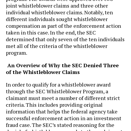
joint whistleblower claims and three other
individual whistleblower claims. Notably, ten
different individuals sought whistleblower
compensation as part of the enforcement action
taken in this case. In the end, the SEC
determined that only seven of the ten individuals
met all of the criteria of the whistleblower
program.
An Overview of Why the SEC Denied Three
of the Whistleblower Claims
In order to qualify for a whistleblower award
through the SEC Whistleblower Program, a
claimant must meet a number of different strict
criteria. This includes providing original
information that helps the federal agency take
successful enforcement action in an investment
fraud case. The SEC’s stated reasoning for the