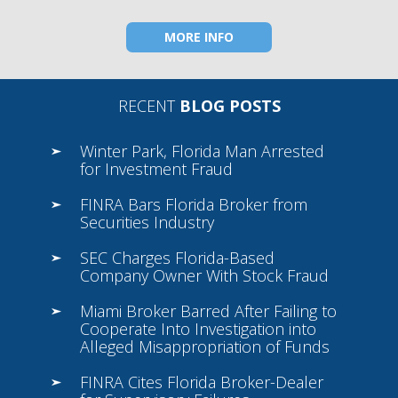
MORE INFO
RECENT
BLOG POSTS
Winter Park, Florida Man Arrested
for Investment Fraud
FINRA Bars Florida Broker from
Securities Industry
SEC Charges Florida-Based
Company Owner With Stock Fraud
Miami Broker Barred After Failing to
Cooperate Into Investigation into
Alleged Misappropriation of Funds
FINRA Cites Florida Broker-Dealer