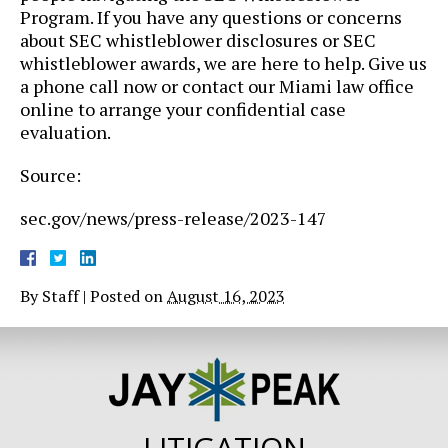
Program. If you have any questions or concerns
about SEC whistleblower disclosures or SEC
whistleblower awards, we are here to help. Give us
a phone call now or contact our Miami law office
online to arrange your confidential case
evaluation.
Source:
sec.gov/news/press-release/2023-147
By
Staff
|
Posted on
August 16, 2023
LITIGATION