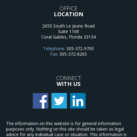
OFFICE
LOCATION
2655 South Le Jeune Road
Suite 1108
Coral Gables
,
Florida
33134
Telephone:
305-372-9700
Fax:
305-372-8265
CONNECT
WITH US
The information on this website is for general information
purposes only. Nothing on this site should be taken as legal
advice for any individual case or situation. This information is