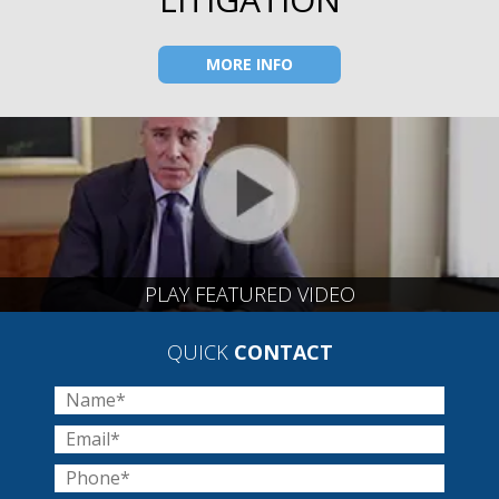
MORE INFO
PLAY FEATURED VIDEO
QUICK
CONTACT