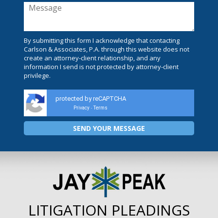
By submitting this form I acknowledge that contacting
Carlson & Associates, P.A. through this website does not
create an attorney-client relationship, and any
information I send is not protected by attorney-client
privilege.
protected by reCAPTCHA
Privacy
Terms
-
LITIGATION PLEADINGS