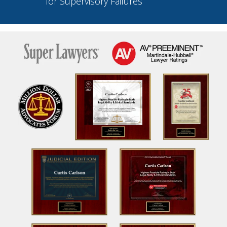
for Supervisory Failures