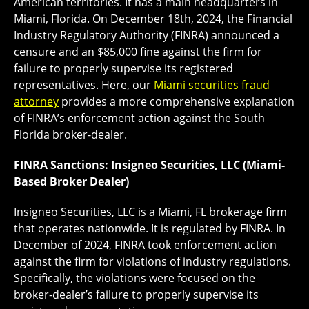
American territories. It has a main headquarters in
Miami, Florida. On December 18th, 2024, the Financial
Industry Regulatory Authority (FINRA) announced a
censure and an $85,000 fine against the firm for
failure to properly supervise its registered
representatives. Here, our
Miami securities fraud
attorney
provides a more comprehensive explanation
of FINRA’s enforcement action against the South
Florida broker-dealer.
FINRA Sanctions: Insigneo Securities, LLC (Miami-
Based Broker Dealer)
Insigneo Securities, LLC is a Miami, FL brokerage firm
that operates nationwide. It is regulated by FINRA. In
December of 2024, FINRA took enforcement action
against the firm for violations of industry regulations.
Specifically, the violations were focused on the
broker-dealer’s failure to properly supervise its