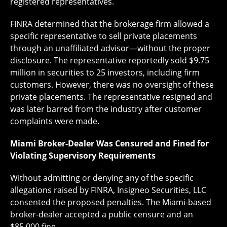
registered representatives.
FINRA determined that the brokerage firm allowed a
specific representative to sell private placements
through an unaffiliated advisor—without the proper
disclosure. The representative reportedly sold $9.75
million in securities to 25 investors, including firm
customers. However, there was no oversight of these
private placements. The representative resigned and
was later barred from the industry after customer
complaints were made.
Miami Broker-Dealer Was Censured and Fined for
Violating Supervisory Requirements
Without admitting or denying any of the specific
allegations raised by FINRA, Insigneo Securities, LLC
consented the proposed penalties. The Miami-based
broker-dealer accepted a public censure and an
$85,000 fine.