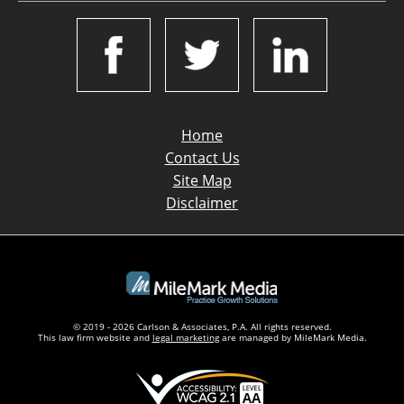
Home
Contact Us
Site Map
Disclaimer
© 2019 - 2026 Carlson & Associates, P.A. All rights reserved.
This law firm website and
legal marketing
are managed by MileMark Media.