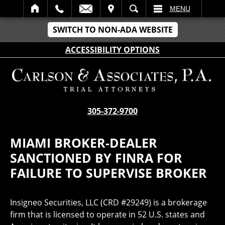
IT
SEARCH
MENU
SWITCH TO NON-ADA WEBSITE
ACCESSIBILITY OPTIONS
305-372-9700
MIAMI BROKER-DEALER
SANCTIONED BY FINRA FOR
FAILURE TO SUPERVISE BROKER
Insigneo Securities, LLC (CRD #29249) is a brokerage
firm that is licensed to operate in 52 U.S. states and