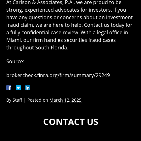
At ​Carlson & Associates, P.A., we are proud to be
strong, experienced advocates for investors. If you
have any questions or concerns about an investment
fraud claim, we are here to help. Contact us today for
a fully confidential case review. With a legal office in
Miami, our firm handles securities fraud cases
throughout South Florida.
Source:
brokercheck.finra.org/firm/summary/29249
By
Staff
|
Posted on
March 12, 2025
CONTACT US