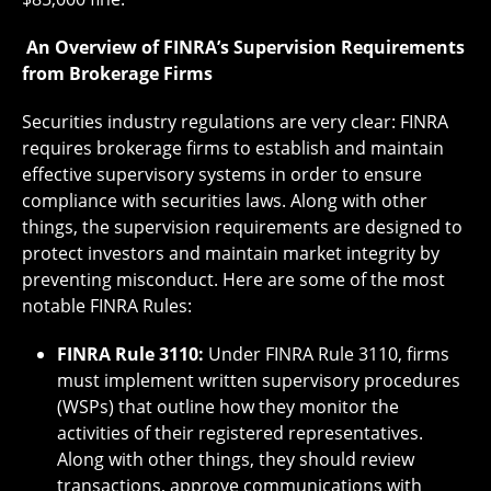
An Overview of FINRA’s Supervision Requirements
from Brokerage Firms
Securities industry regulations are very clear: FINRA
requires brokerage firms to establish and maintain
effective supervisory systems in order to ensure
compliance with securities laws. Along with other
things, the supervision requirements are designed to
protect investors and maintain market integrity by
preventing misconduct. Here are some of the most
notable FINRA Rules:
FINRA Rule 3110:
Under FINRA Rule 3110, firms
must implement written supervisory procedures
(WSPs) that outline how they monitor the
activities of their registered representatives.
Along with other things, they should review
transactions, approve communications with