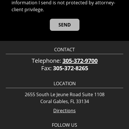
information I send is not protected by attorney-
client privilege.
CONTACT
Telephone:
305-372-9700
Fax:
305-372-8265
LOCATION
2655 South Le Jeune Road Suite 1108
Coral Gables, FL 33134
Directions
FOLLOW US