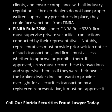
clients, and ensure compliance with all industry
regulations. If broker-dealers do not have proper
written supervisory procedures in place, they
could face sanctions from FINRA.
FINRA Rule 3280:
Under FINRA Rule 3280, firms
must supervise private securities transactions
conducted by their representatives. Notably,
representatives must provide prior written notice
of such transactions, and firms must assess
whether to approve or prohibit them. If
approved, firms must record these transactions
and supervise them as if they were their own. If
the broker-dealer does not want to provide
oversight for a securities transaction by a
registered representative, it must not approve it.
Call Our Florida Securities Fraud Lawyer Today