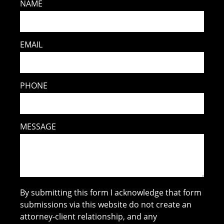
NAME
EMAIL
PHONE
MESSAGE
By submitting this form I acknowledge that form
submissions via this website do not create an
attorney-client relationship, and any