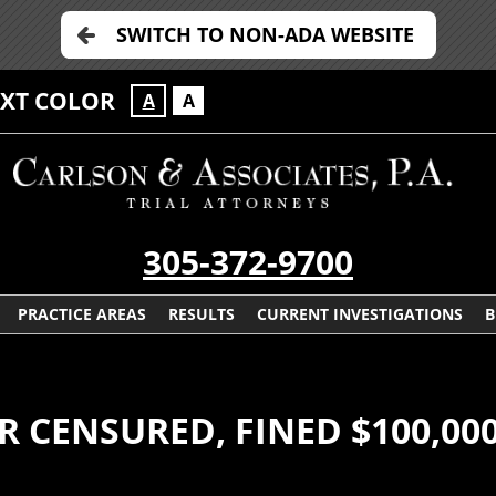
SWITCH TO NON-ADA WEBSITE
EXT COLOR
A
A
305-372-9700
PRACTICE AREAS
RESULTS
CURRENT INVESTIGATIONS
B
 CENSURED, FINED $100,00