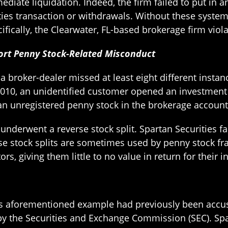
diate liquidation. Indeed, the firm failed to put in a
ties transaction or withdrawals. Without these systems 
ecifically, the Clearwater, FL-based brokerage firm vi
eport Penny Stock-Related Misconduct
a broker-dealer missed at least eight different insta
010, an unidentified customer opened an investment 
an unregistered penny stock in the brokerage account
nderwent a reverse stock split. Spartan Securities fai
rse stock splits are sometimes used by penny stock fra
s, giving them little to no value in return for their 
this aforementioned example had previously been accu
y the Securities and Exchange Commission (SEC). Spar