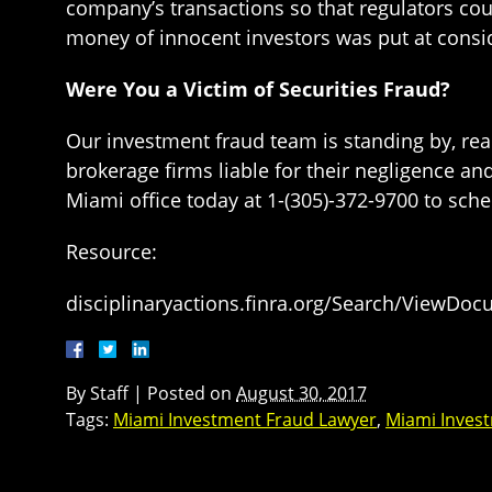
company’s transactions so that regulators coul
money of innocent investors was put at conside
Were You a Victim of Securities Fraud?
Our investment fraud team is standing by, rea
brokerage firms liable for their negligence an
Miami office today at 1-(305)-372-9700 to sched
Resource:
disciplinaryactions.finra.org/Search/ViewDo
By
Staff
|
Posted on
August 30, 2017
Tags:
Miami Investment Fraud Lawyer
,
Miami Inves