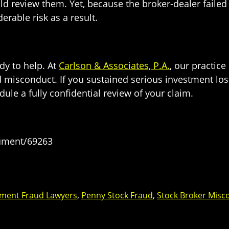
d review them. Yet, because the broker-dealer failed 
rable risk as a result.
dy to help. At
Carlson & Associates, P.A.
, our practic
d misconduct. If you sustained serious investment los
ule a fully confidential review of your claim.
cument/69263
tment Fraud Lawyers
,
Penny Stock Fraud
,
Stock Broker Misc