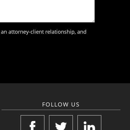
an attorney-client relationship, and
FOLLOW US