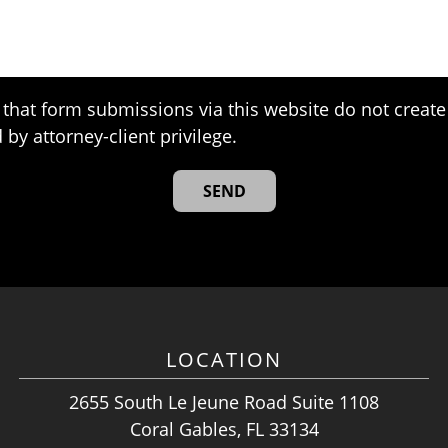
that form submissions via this website do not create 
 by attorney-client privilege.
LOCATION
2655 South Le Jeune Road Suite 1108
Coral Gables, FL 33134