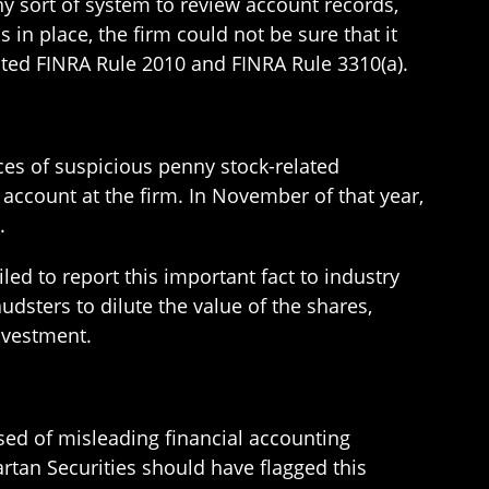
ny sort of system to review account records,
in place, the firm could not be sure that it
olated FINRA Rule 2010 and FINRA Rule 3310(a).
nces of suspicious penny stock-related
account at the firm. In November of that year,
.
led to report this important fact to industry
udsters to dilute the value of the shares,
investment.
sed of misleading financial accounting
tan Securities should have flagged this