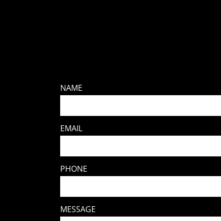
NAME
EMAIL
PHONE
MESSAGE