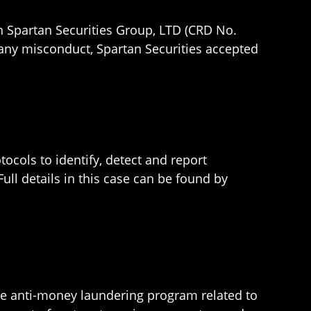
h Spartan Securities Group, LTD (CRD No.
g any misconduct, Spartan Securities accepted
ocols to identify, detect and report
 Full details in this case can be found by
ate anti-money laundering program related to