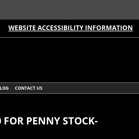
WEBSITE ACCESSIBILITY INFORMATION
LOG
CONTACT US
0 FOR PENNY STOCK-