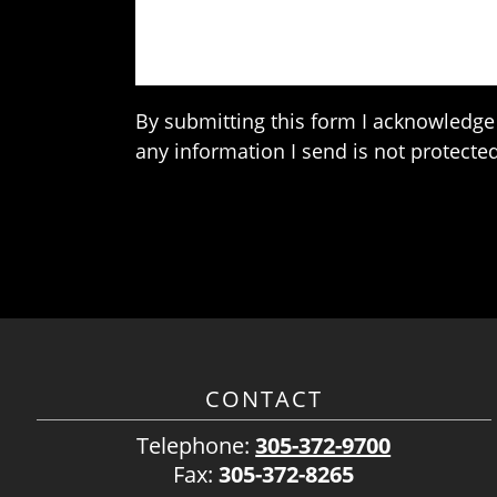
By submitting this form I acknowledge 
any information I send is not protected
CONTACT
Telephone:
305-372-9700
Fax:
305-372-8265