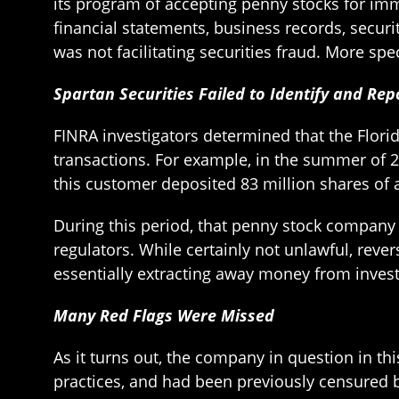
its program of accepting penny stocks for imme
financial statements, business records, securi
was not facilitating securities fraud. More sp
Spartan Securities Failed to Identify and R
FINRA investigators determined that the Florid
transactions. For example, in the summer of 2
this customer deposited 83 million shares of 
During this period, that penny stock company u
regulators. While certainly not unlawful, reve
essentially extracting away money from investor
Many Red Flags Were Missed
As it turns out, the company in question in 
practices, and had been previously censured b