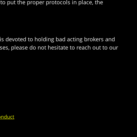
to put the proper protocols in place, the
e is devoted to holding bad acting brokers and
ses, please do not hesitate to reach out to our
onduct