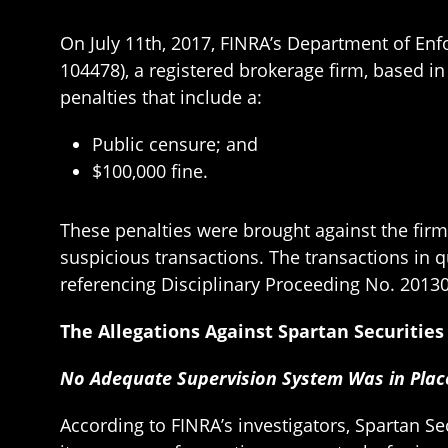
On July 11th, 2017, FINRA’s Department of En
104478), a registered brokerage firm, based i
penalties that include a:
Public censure; and
$100,000 fine.
These penalties were brought against the firm 
suspicious transactions. The transactions in 
referencing Disciplinary Proceeding No. 2013
The Allegations Against Spartan Securitie
No Adequate Supervision System Was in Pla
According to FINRA’s investigators, Spartan S