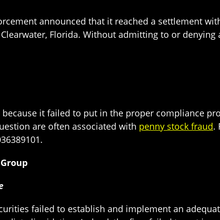
forcement announced that it reached a settlement wit
n Clearwater, Florida. Without admitting to or denyin
because it failed to put in the proper compliance prot
question are often associated with
penny stock fraud
.
036389101.
s Group
ce
ecurities failed to establish and implement an adequ