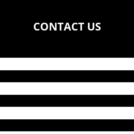
CONTACT US