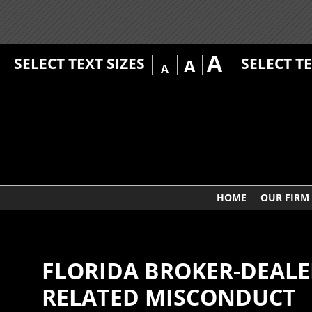
A
SELECT TEXT SIZES
SELECT T
A
A
HOME
OUR FIRM
FLORIDA BROKER-DEALER
RELATED MISCONDUCT