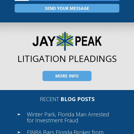
LITIGATION PLEADINGS
MORE INFO
RECENT
BLOG POSTS
Winter Park, Florida Man Arrested
for Investment Fraud
FINRA Bars Florida Broker from