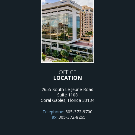
OFFICE
LOCATION
2655 South Le Jeune Road
Suite 1108
Coral Gables
,
Florida
33134
Telephone:
305-372-9700
Fax:
305-372-8265