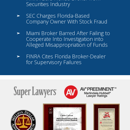
Securities Industry
SEC Charges Florida-Based
Company Owner With Stock Fraud
Miami Broker Barred After Failing to
Cooperate Into Investigation into
Alleged Misappropriation of Funds
FINRA Cites Florida Broker-Dealer
for Supervisory Failures