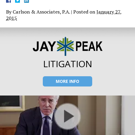
By
Carlson & Associates, P.A.
|
Posted on
January 27,
2015
LITIGATION
MORE INFO