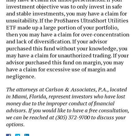
investment objective was to only invest in safe
and stable investments, you may have a claim for
unsuitability. If the ProShares UltraShort Utilities
ETF made up a large portion of your portfolio,
then you may have a claim for over-concentration
and lack of diversification. If your advisor
purchased this fund without your knowledge, you
may have a claim for unauthorized trading. If your
advisor purchased this fund on margin, you may
have a claim for excessive use of margin and
negligence.
The attorneys at Carlson & Associates, P.A., located
in Miami, Florida, represent investors who have lost
money due to the improper conduct of financial
advisors. If you would like to have a free consultation,
we can be reached at (305) 372-9700 to discuss your
options.