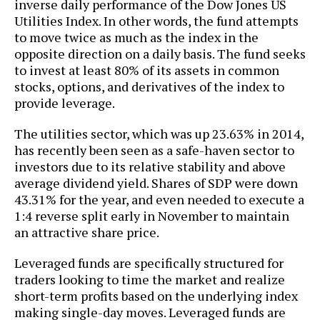
inverse daily performance of the Dow Jones US
Utilities Index. In other words, the fund attempts
to move twice as much as the index in the
opposite direction on a daily basis. The fund seeks
to invest at least 80% of its assets in common
stocks, options, and derivatives of the index to
provide leverage.
The utilities sector, which was up 23.63% in 2014,
has recently been seen as a safe-haven sector to
investors due to its relative stability and above
average dividend yield. Shares of SDP were down
43.31% for the year, and even needed to execute a
1:4 reverse split early in November to maintain
an attractive share price.
Leveraged funds are specifically structured for
traders looking to time the market and realize
short-term profits based on the underlying index
making single-day moves. Leveraged funds are