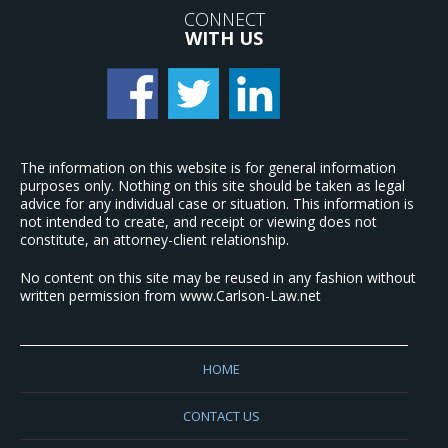
CONNECT
WITH US
The information on this website is for general information
purposes only. Nothing on this site should be taken as legal
advice for any individual case or situation. This information is
not intended to create, and receipt or viewing does not
constitute, an attorney-client relationship.
No content on this site may be reused in any fashion without
written permission from www.Carlson-Law.net
HOME
CONTACT US