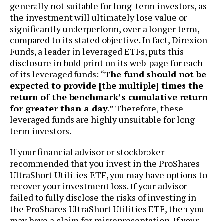
generally not suitable for long-term investors, as
the investment will ultimately lose value or
significantly underperform, over a longer term,
compared to its stated objective. In fact, Direxion
Funds, a leader in leveraged ETFs, puts this
disclosure in bold print on its web-page for each
of its leveraged funds: “
The fund should not be
expected to provide [the multiple] times the
return of the benchmark’s cumulative return
for greater than a day.
” Therefore, these
leveraged funds are highly unsuitable for long
term investors.
If your financial advisor or stockbroker
recommended that you invest in the ProShares
UltraShort Utilities ETF, you may have options to
recover your investment loss. If your advisor
failed to fully disclose the risks of investing in
the ProShares UltraShort Utilities ETF, then you
may have a claim for misrepresentation. If your