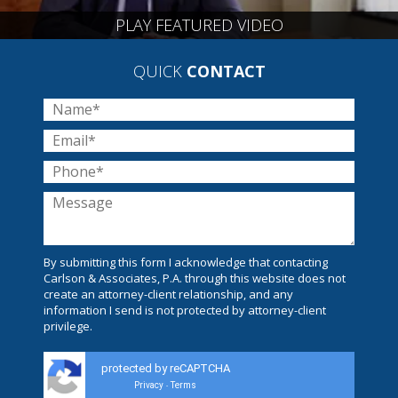
PLAY FEATURED VIDEO
QUICK
CONTACT
By submitting this form I acknowledge that contacting
Carlson & Associates, P.A. through this website does not
create an attorney-client relationship, and any
information I send is not protected by attorney-client
privilege.
protected by reCAPTCHA
Privacy
Terms
-