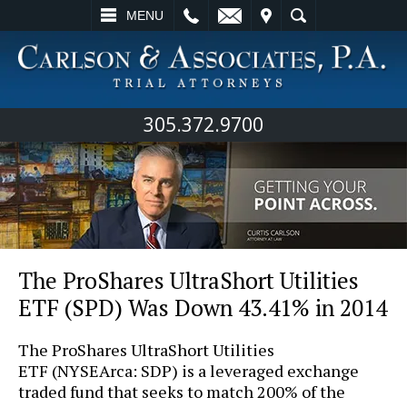
L
EMAIL
VISIT
SEARCH
MENU
305.372.9700
The ProShares UltraShort Utilities
ETF (SPD) Was Down 43.41% in 2014
The ProShares UltraShort Utilities
ETF (NYSEArca: SDP) is a leveraged exchange
traded fund that seeks to match 200% of the