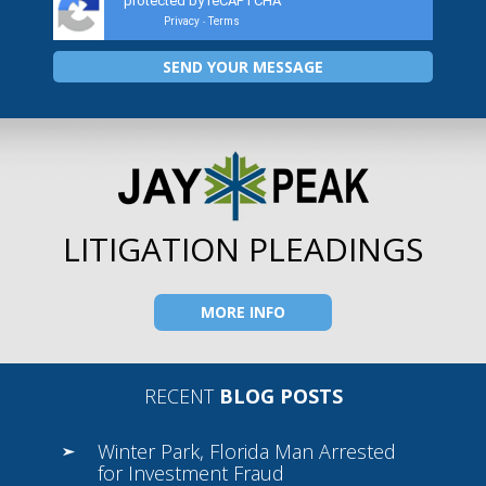
protected by reCAPTCHA
Privacy
Terms
-
LITIGATION PLEADINGS
MORE INFO
RECENT
BLOG POSTS
Winter Park, Florida Man Arrested
for Investment Fraud