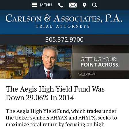
L
EMAIL
VISIT
SEARCH
MENU
305.372.9700
The Aegis High Yield Fund Was
Down 29.06% In 2014
The Aegis High Yield Fund, which trades under
the ticker symbols AHYAX and AHYFX, seeks to
maximize total return by focusing on high