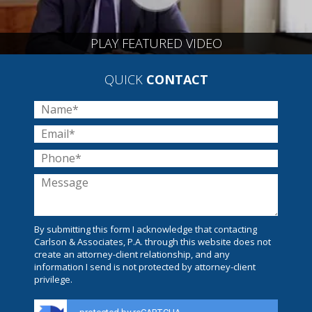
PLAY FEATURED VIDEO
QUICK
CONTACT
By submitting this form I acknowledge that contacting
Carlson & Associates, P.A. through this website does not
create an attorney-client relationship, and any
information I send is not protected by attorney-client
privilege.