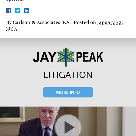
By
Carlson & Associates, P.A.
|
Posted on
January 22,
2015
LITIGATION
MORE INFO