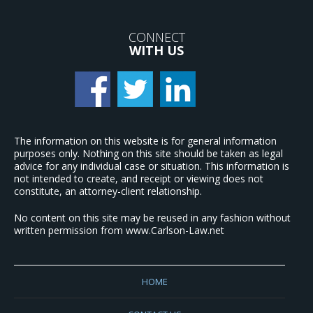
CONNECT
WITH US
The information on this website is for general information
purposes only. Nothing on this site should be taken as legal
advice for any individual case or situation. This information is
not intended to create, and receipt or viewing does not
constitute, an attorney-client relationship.
No content on this site may be reused in any fashion without
written permission from www.Carlson-Law.net
HOME