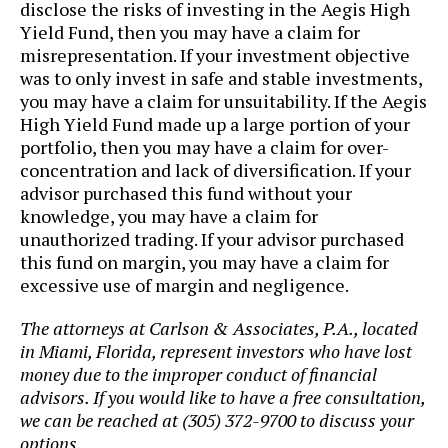
disclose the risks of investing in the Aegis High
Yield Fund, then you may have a claim for
misrepresentation. If your investment objective
was to only invest in safe and stable investments,
you may have a claim for unsuitability. If the Aegis
High Yield Fund made up a large portion of your
portfolio, then you may have a claim for over-
concentration and lack of diversification. If your
advisor purchased this fund without your
knowledge, you may have a claim for
unauthorized trading. If your advisor purchased
this fund on margin, you may have a claim for
excessive use of margin and negligence.
The attorneys at Carlson & Associates, P.A., located
in Miami, Florida, represent investors who have lost
money due to the improper conduct of financial
advisors. If you would like to have a free consultation,
we can be reached at (305) 372-9700 to discuss your
options.