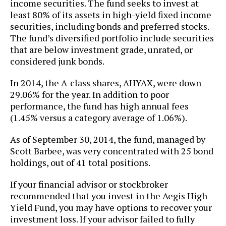
income securities. The fund seeks to invest at
least 80% of its assets in high-yield fixed income
securities, including bonds and preferred stocks.
The fund’s diversified portfolio include securities
that are below investment grade, unrated, or
considered junk bonds.
In 2014, the A-class shares, AHYAX, were down
29.06% for the year. In addition to poor
performance, the fund has high annual fees
(1.45% versus a category average of 1.06%).
As of September 30, 2014, the fund, managed by
Scott Barbee, was very concentrated with 25 bond
holdings, out of 41 total positions.
If your financial advisor or stockbroker
recommended that you invest in the Aegis High
Yield Fund, you may have options to recover your
investment loss. If your advisor failed to fully