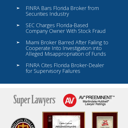
FINRA Bars Florida Broker from
Securities Industry
SEC Charges Florida-Based
Company Owner With Stock Fraud
Miami Broker Barred After Failing to
Cooperate Into Investigation into
Alleged Misappropriation of Funds
FINRA Cites Florida Broker-Dealer
for Supervisory Failures