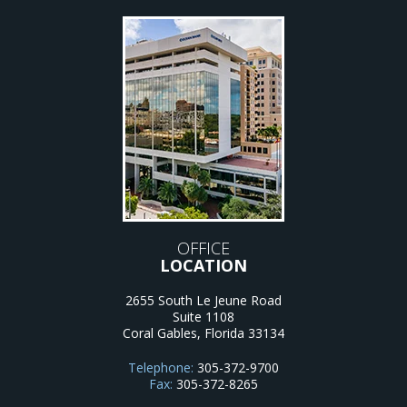
OFFICE
LOCATION
2655 South Le Jeune Road
Suite 1108
Coral Gables
,
Florida
33134
Telephone:
305-372-9700
Fax:
305-372-8265