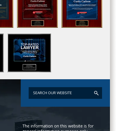
The information on this website is for