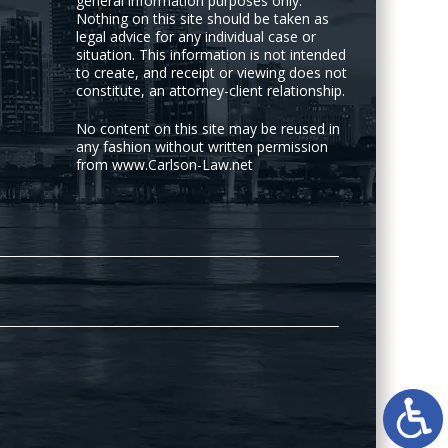
general information purposes only.
Nothing on this site should be taken as
legal advice for any individual case or
situation. This information is not intended
to create, and receipt or viewing does not
constitute, an attorney-client relationship.
No content on this site may be reused in
any fashion without written permission
from www.Carlson-Law.net