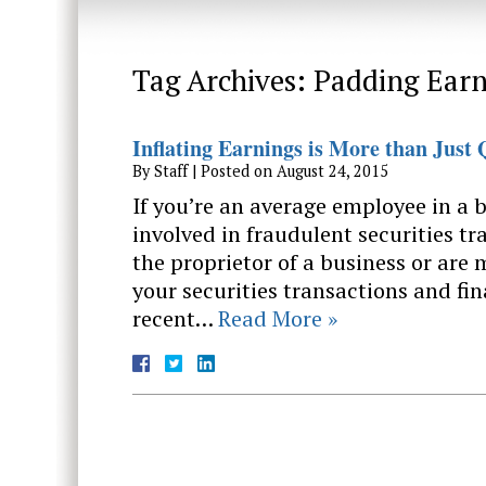
Tag Archives:
Padding Earn
Inflating Earnings is More than Just Q
By
Staff
|
Posted on
August 24, 2015
If you’re an average employee in a
involved in fraudulent securities tr
the proprietor of a business or are
your securities transactions and fin
recent…
Read More »