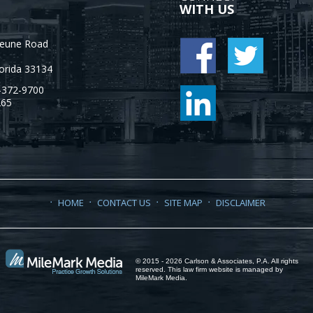
WITH US
Jeune Road
orida
33134
-372-9700
265
HOME
CONTACT US
SITE MAP
DISCLAIMER
© 2015 - 2026 Carlson & Associates, P.A. All rights
reserved. This law firm website is managed by
MileMark Media
.