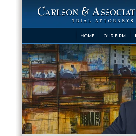
HOME
OUR FIRM