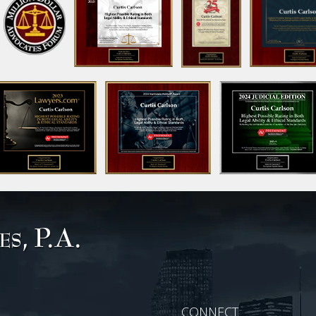
CONNECT