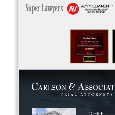
OFFICE