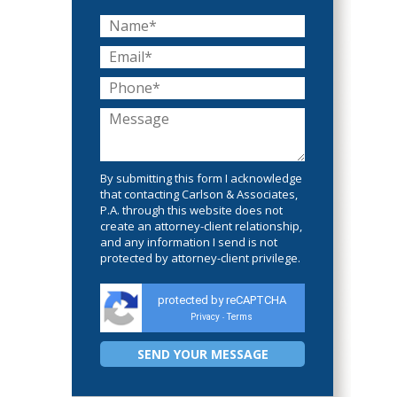
By submitting this form I acknowledge
that contacting Carlson & Associates,
P.A. through this website does not
create an attorney-client relationship,
and any information I send is not
protected by attorney-client privilege.
protected by reCAPTCHA
Privacy
Terms
-