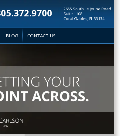
2655 South Le Jeune Road
305.372.9700
Suite 1108
Coral Gables, FL 33134
BLOG
CONTACT US