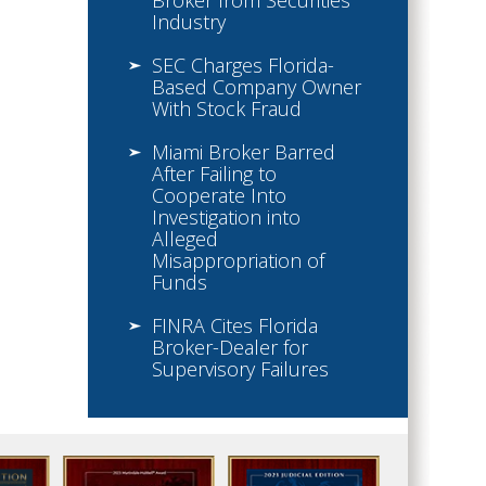
Broker from Securities
Industry
SEC Charges Florida-
Based Company Owner
With Stock Fraud
Miami Broker Barred
After Failing to
Cooperate Into
Investigation into
Alleged
Misappropriation of
Funds
FINRA Cites Florida
Broker-Dealer for
Supervisory Failures