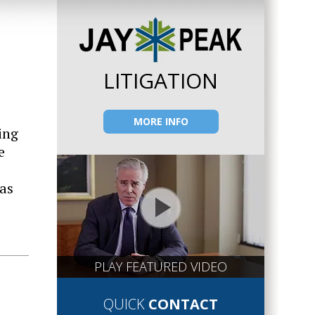
LITIGATION
MORE INFO
ing
e
 as
PLAY FEATURED VIDEO
QUICK
CONTACT