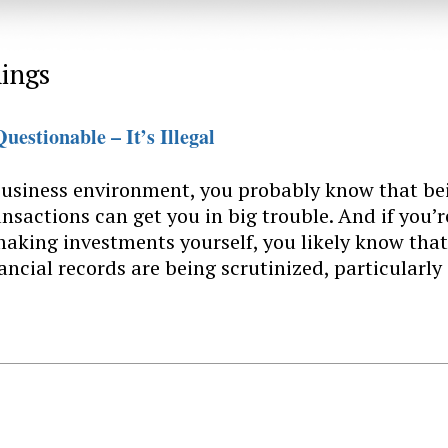
ings
uestionable – It’s Illegal
 business environment, you probably know that be
ansactions can get you in big trouble. And if you’r
 making investments yourself, you likely know that
ancial records are being scrutinized, particularly