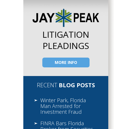
LITIGATION
PLEADINGS
MORE INFO
RECENT
BLOG POSTS
Winter Park, Florida
Man Arrested for
Investment Fraud
FINRA Bars Florida