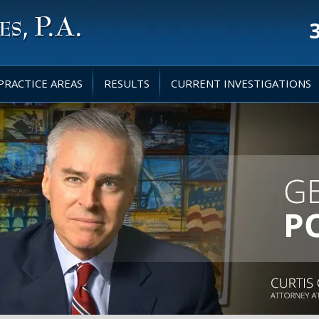
PRACTICE AREAS
RESULTS
CURRENT INVESTIGATIONS