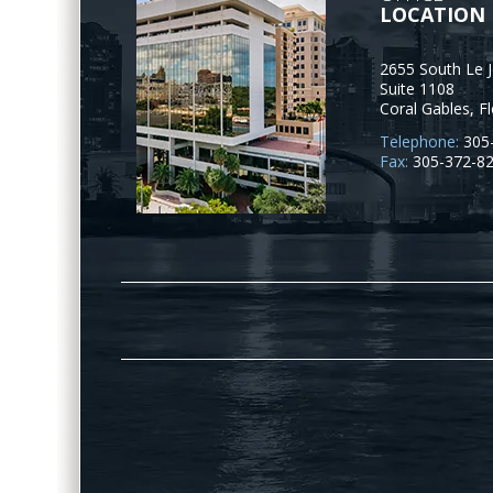
LOCATION
2655 South Le 
Suite 1108
Coral Gables
,
Fl
Telephone:
305
Fax:
305-372-8