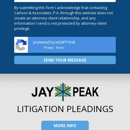
By submitting this form I acknowledge that contacting
Carlson & Associates, P.A. through this website does not
create an attorney-client relationship, and any
information I send is not protected by attorney-client
privilege.
protected by reCAPTCHA
Privacy
Terms
-
LITIGATION PLEADINGS
MORE INFO