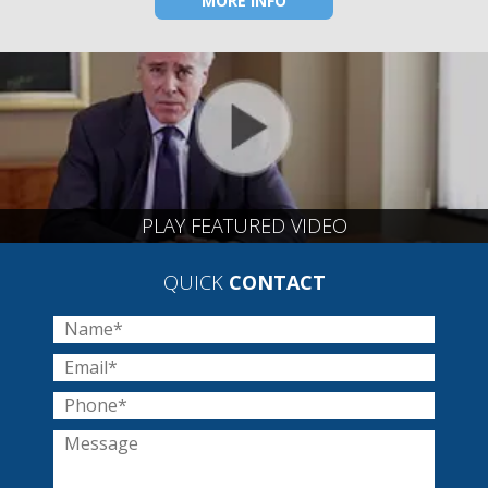
MORE INFO
PLAY FEATURED VIDEO
QUICK
CONTACT