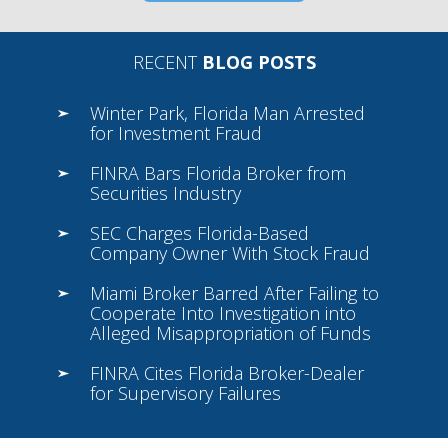
RECENT
BLOG POSTS
Winter Park, Florida Man Arrested
for Investment Fraud
FINRA Bars Florida Broker from
Securities Industry
SEC Charges Florida-Based
Company Owner With Stock Fraud
Miami Broker Barred After Failing to
Cooperate Into Investigation into
Alleged Misappropriation of Funds
FINRA Cites Florida Broker-Dealer
for Supervisory Failures