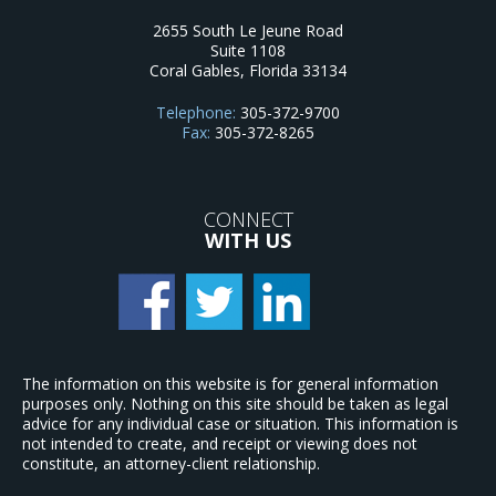
2655 South Le Jeune Road
Suite 1108
Coral Gables
,
Florida
33134
Telephone:
305-372-9700
Fax:
305-372-8265
CONNECT
WITH US
The information on this website is for general information
purposes only. Nothing on this site should be taken as legal
advice for any individual case or situation. This information is
not intended to create, and receipt or viewing does not
constitute, an attorney-client relationship.