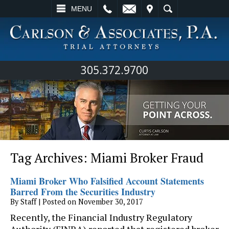
L
EMAIL
VISIT
SEARCH
MENU
305.372.9700
Tag Archives:
Miami Broker Fraud
Miami Broker Who Falsified Account Statements
Barred From the Securities Industry
By
Staff
|
Posted on
November 30, 2017
Recently, the Financial Industry Regulatory