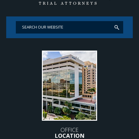
OFFICE
LOCATION