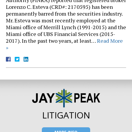
Authority (FINRA) reported that registered broker
Lorenzo C. Esteva (CRD#: 2170595) has been
permanently barred from the securities industry.
Mr. Esteva was most recently employed at the
Miami office of Merrill Lynch (1991-2015) and the
Miami office of UBS Financial Services (2015-
2017). In the past two years, at least…
Read More
»
LITIGATION