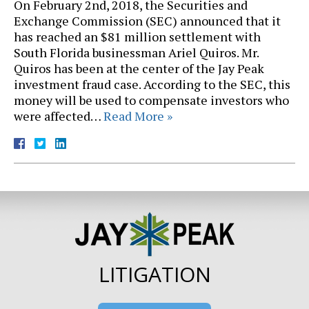
On February 2nd, 2018, the Securities and
Exchange Commission (SEC) announced that it
has reached an $81 million settlement with
South Florida businessman Ariel Quiros. Mr.
Quiros has been at the center of the Jay Peak
investment fraud case. According to the SEC, this
money will be used to compensate investors who
were affected…
Read More »
LITIGATION