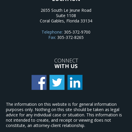
2655 South Le Jeune Road
Suite 1108
Coral Gables
,
Florida
33134
Telephone:
305-372-9700
Fax:
305-372-8265
CONNECT
WITH US
The information on this website is for general information
purposes only. Nothing on this site should be taken as legal
advice for any individual case or situation. This information is
not intended to create, and receipt or viewing does not
constitute, an attorney-client relationship.