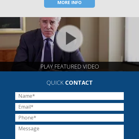
MORE INFO
PLAY FEATURED VIDEO
QUICK
CONTACT