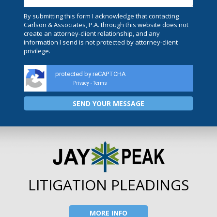
By submitting this form I acknowledge that contacting
Carlson & Associates, P.A. through this website does not
create an attorney-client relationship, and any
information I send is not protected by attorney-client
privilege.
protected by reCAPTCHA
Privacy
Terms
-
LITIGATION PLEADINGS
MORE INFO