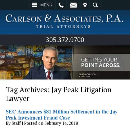
L
EMAIL
VISIT
SEARCH
MENU
305.372.9700
Tag Archives:
Jay Peak Litigation
Lawyer
SEC Announces $81 Million Settlement in the Jay
Peak Investment Fraud Case
By
Staff
|
Posted on
February 14, 2018