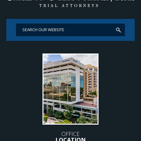
OFFICE
LOCATION