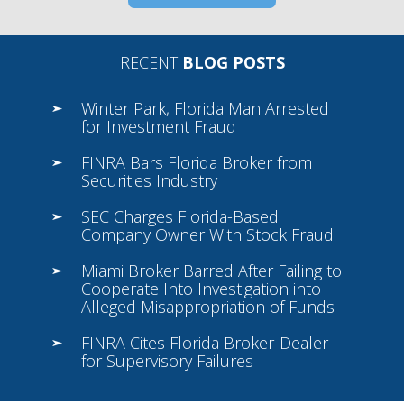
RECENT
BLOG POSTS
Winter Park, Florida Man Arrested
for Investment Fraud
FINRA Bars Florida Broker from
Securities Industry
SEC Charges Florida-Based
Company Owner With Stock Fraud
Miami Broker Barred After Failing to
Cooperate Into Investigation into
Alleged Misappropriation of Funds
FINRA Cites Florida Broker-Dealer
for Supervisory Failures