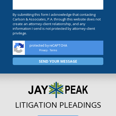
By submitting this form I acknowledge that contacting
Carlson & Associates, P.A. through this website does not
create an attorney-client relationship, and any
information I send is not protected by attorney-client
privilege.
protected by reCAPTCHA
Privacy
Terms
-
LITIGATION PLEADINGS