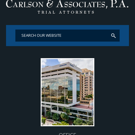
OFFICE