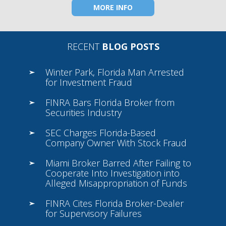
MORE INFO
RECENT
BLOG POSTS
Winter Park, Florida Man Arrested
for Investment Fraud
FINRA Bars Florida Broker from
Securities Industry
SEC Charges Florida-Based
Company Owner With Stock Fraud
Miami Broker Barred After Failing to
Cooperate Into Investigation into
Alleged Misappropriation of Funds
FINRA Cites Florida Broker-Dealer
for Supervisory Failures