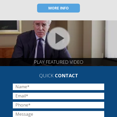
MORE INFO
PLAY FEATURED VIDEO
QUICK
CONTACT