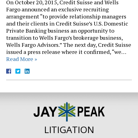
On October 20, 2015, Credit Suisse and Wells
Fargo announced an exclusive recruiting
arrangement “to provide relationship managers
and their clients in Credit Suisse’s U.S. Domestic
Private Banking business an opportunity to
transition to Wells Fargo’s brokerage business,
Wells Fargo Advisors.” The next day, Credit Suisse
issued a press release where it confirmed, “we…
Read More »
LITIGATION