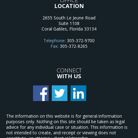
LOCATION
2655 South Le Jeune Road
Suite 1108
Coral Gables
,
Florida
33134
Telephone:
305-372-9700
Fax:
305-372-8265
CONNECT
WITH US
The information on this website is for general information
purposes only. Nothing on this site should be taken as legal
advice for any individual case or situation. This information is
not intended to create, and receipt or viewing does not