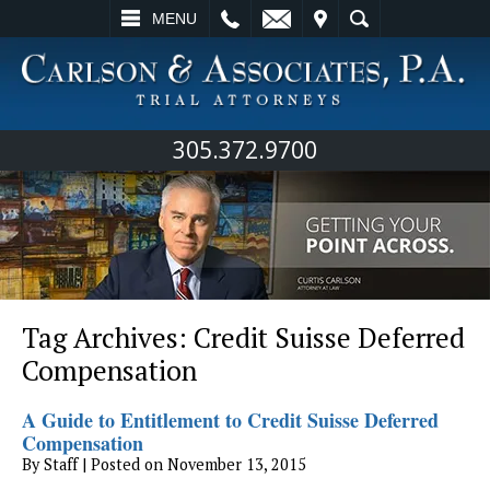
L
EMAIL
VISIT
SEARCH
MENU
305.372.9700
Tag Archives:
Credit Suisse Deferred
Compensation
A Guide to Entitlement to Credit Suisse Deferred
Compensation
By
Staff
|
Posted on
November 13, 2015