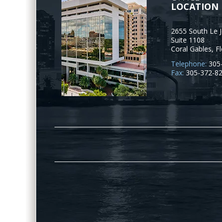
LOCATION
2655 South Le 
Suite 1108
Coral Gables
,
Fl
Telephone:
305
Fax:
305-372-8