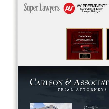
OFFICE