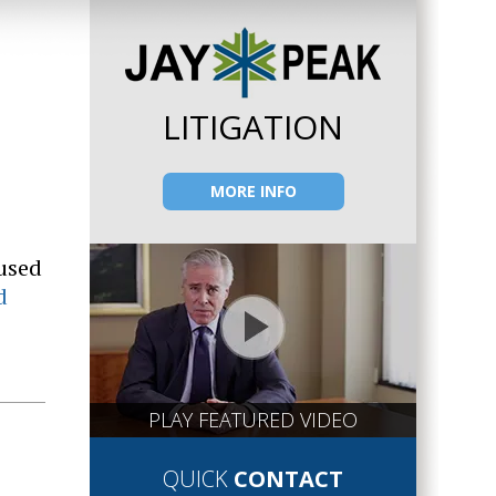
LITIGATION
MORE INFO
 used
d
PLAY FEATURED VIDEO
QUICK
CONTACT