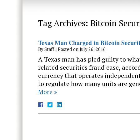
Tag Archives:
Bitcoin Secur
Texas Man Charged in Bitcoin Securi
By
Staff
|
Posted on
July 26, 2016
A Texas man has pled guilty to what 
related securities fraud case, accord
currency that operates independent
to regulate how many units are gen
More »