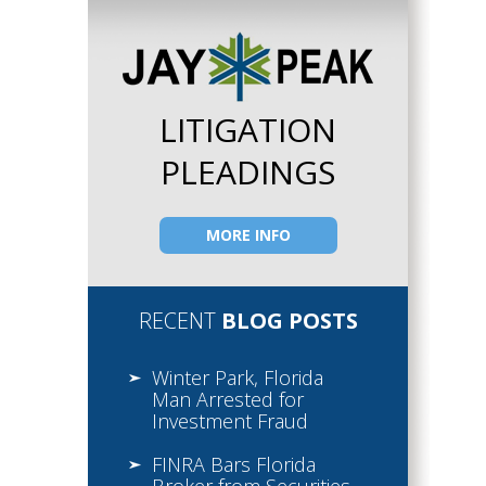
LITIGATION
PLEADINGS
MORE INFO
RECENT
BLOG POSTS
Winter Park, Florida
Man Arrested for
Investment Fraud
FINRA Bars Florida