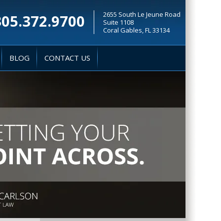
2655 South Le Jeune Road
305.372.9700
Suite 1108
Coral Gables, FL 33134
BLOG
CONTACT US