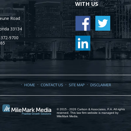
WITH US
Jeune Road
orida
33134
-372-9700
265
HOME
CONTACT US
SITE MAP
DISCLAIMER
© 2015 - 2026 Carlson & Associates, P.A. All rights
reserved. This law firm website is managed by
MileMark Media
.