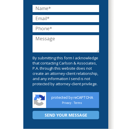
By submitting this form I acknowledge
that contacting Carlson & Associates,
P.A. through this website does not
create an attorney-client relationship,
and any information I send is not
protected by attorney-client privilege.
protected by reCAPTCHA
Privacy
Terms
-