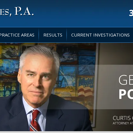
PRACTICE AREAS
RESULTS
CURRENT INVESTIGATIONS