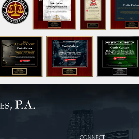
CONNECT