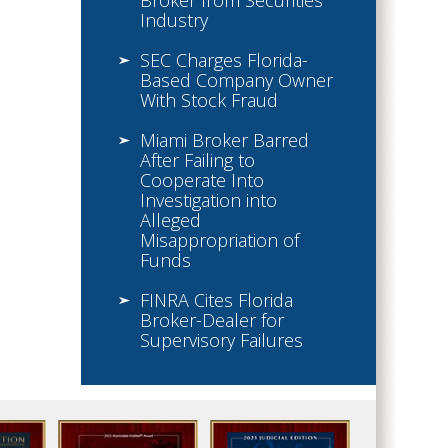
Broker from Securities
Industry
SEC Charges Florida-
Based Company Owner
With Stock Fraud
Miami Broker Barred
After Failing to
Cooperate Into
Investigation into
Alleged
Misappropriation of
Funds
FINRA Cites Florida
Broker-Dealer for
Supervisory Failures