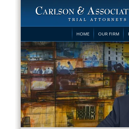
HOME
OUR FIRM