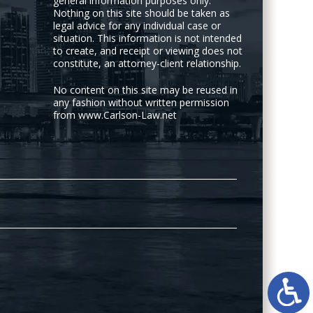
general information purposes only.
Nothing on this site should be taken as
legal advice for any individual case or
situation. This information is not intended
to create, and receipt or viewing does not
constitute, an attorney-client relationship.
No content on this site may be reused in
any fashion without written permission
from www.Carlson-Law.net