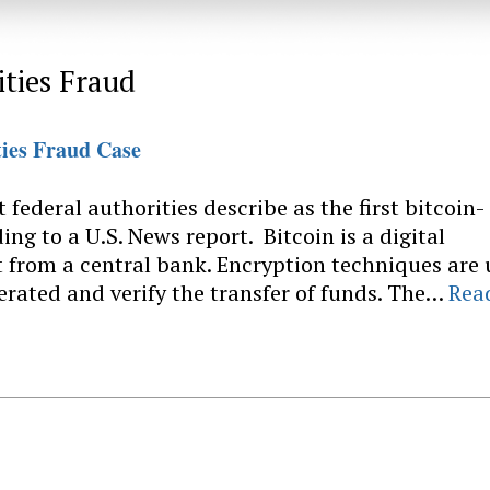
ities Fraud
ties Fraud Case
federal authorities describe as the first bitcoin-
ing to a U.S. News report. Bitcoin is a digital
 from a central bank. Encryption techniques are
erated and verify the transfer of funds. The…
Rea