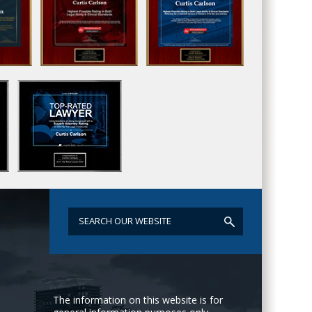
The information on this website is for