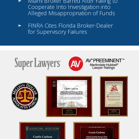
Miami Broker Barred After Failing to
Cooperate Into Investigation into
Alleged Misappropriation of Funds
FINRA Cites Florida Broker-Dealer
for Supervisory Failures