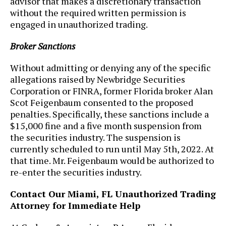
advisor that makes a discretionary transaction
without the required written permission is
engaged in unauthorized trading.
Broker Sanctions
Without admitting or denying any of the specific
allegations raised by Newbridge Securities
Corporation or FINRA, former Florida broker Alan
Scot Feigenbaum consented to the proposed
penalties. Specifically, these sanctions include a
$15,000 fine and a five month suspension from
the securities industry. The suspension is
currently scheduled to run until May 5th, 2022. At
that time. Mr. Feigenbaum would be authorized to
re-enter the securities industry.
Contact Our Miami, FL Unauthorized Trading
Attorney for Immediate Help