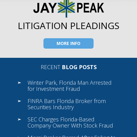
LITIGATION PLEADINGS
MORE INFO
RECENT
BLOG POSTS
Winter Park, Florida Man Arrested
for Investment Fraud
FINRA Bars Florida Broker from
Securities Industry
SEC Charges Florida-Based
Company Owner With Stock Fraud