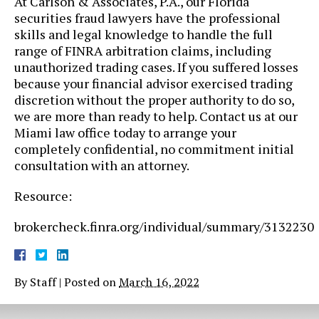
At ​Carlson & Associates, P.A., our Florida
securities fraud lawyers have the professional
skills and legal knowledge to handle the full
range of FINRA arbitration claims, including
unauthorized trading cases. If you suffered losses
because your financial advisor exercised trading
discretion without the proper authority to do so,
we are more than ready to help. Contact us at our
Miami law office today to arrange your
completely confidential, no commitment initial
consultation with an attorney.
Resource:
brokercheck.finra.org/individual/summary/3132230
By
Staff
|
Posted on
March 16, 2022