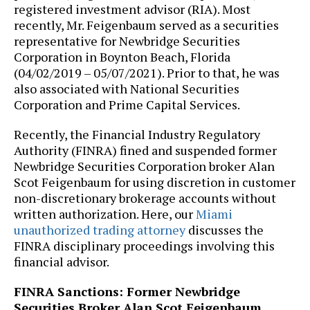
registered investment advisor (RIA). Most
recently, Mr. Feigenbaum served as a securities
representative for Newbridge Securities
Corporation in Boynton Beach, Florida
(04/02/2019 – 05/07/2021). Prior to that, he was
also associated with National Securities
Corporation and Prime Capital Services.
Recently, the Financial Industry Regulatory
Authority (FINRA) fined and suspended former
Newbridge Securities Corporation broker Alan
Scot Feigenbaum for using discretion in customer
non-discretionary brokerage accounts without
written authorization. Here, our
Miami
unauthorized trading attorney
discusses the
FINRA disciplinary proceedings involving this
financial advisor.
FINRA Sanctions: Former Newbridge
Securities Broker Alan Scot Feigenbaum