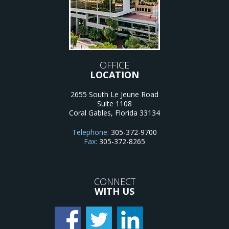
OFFICE
LOCATION
2655 South Le Jeune Road
Suite 1108
Coral Gables
,
Florida
33134
Telephone:
305-372-9700
Fax:
305-372-8265
CONNECT
WITH US