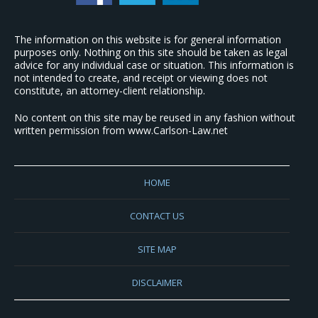
The information on this website is for general information
purposes only. Nothing on this site should be taken as legal
advice for any individual case or situation. This information is
not intended to create, and receipt or viewing does not
constitute, an attorney-client relationship.
No content on this site may be reused in any fashion without
written permission from www.Carlson-Law.net
HOME
CONTACT US
SITE MAP
DISCLAIMER