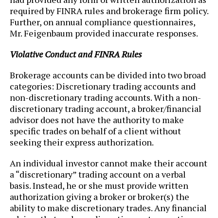
required by FINRA rules and brokerage firm policy.
Further, on annual compliance questionnaires,
Mr. Feigenbaum provided inaccurate responses.
Violative Conduct and FINRA Rules
Brokerage accounts can be divided into two broad
categories: Discretionary trading accounts and
non-discretionary trading accounts. With a non-
discretionary trading account, a broker/financial
advisor does not have the authority to make
specific trades on behalf of a client without
seeking their express authorization.
An individual investor cannot make their account
a “discretionary” trading account on a verbal
basis. Instead, he or she must provide written
authorization giving a broker or broker(s) the
ability to make discretionary trades. Any financial