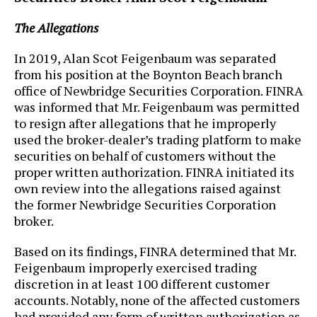
The Allegations
In 2019, Alan Scot Feigenbaum was separated
from his position at the Boynton Beach branch
office of Newbridge Securities Corporation. FINRA
was informed that Mr. Feigenbaum was permitted
to resign after allegations that he improperly
used the broker-dealer’s trading platform to make
securities on behalf of customers without the
proper written authorization. FINRA initiated its
own review into the allegations raised against
the former Newbridge Securities Corporation
broker.
Based on its findings, FINRA determined that Mr.
Feigenbaum improperly exercised trading
discretion in at least 100 different customer
accounts. Notably, none of the affected customers
had provided any form of written authorization as