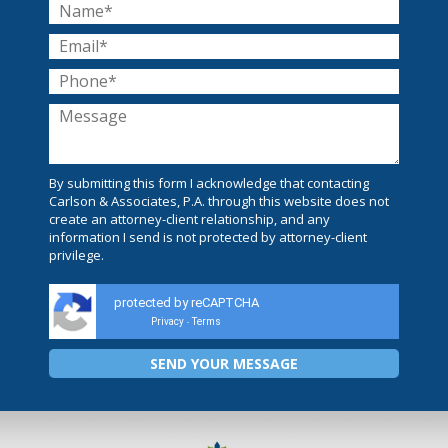
By submitting this form I acknowledge that contacting
Carlson & Associates, P.A. through this website does not
create an attorney-client relationship, and any
information I send is not protected by attorney-client
privilege.
protected by reCAPTCHA
Privacy
Terms
-