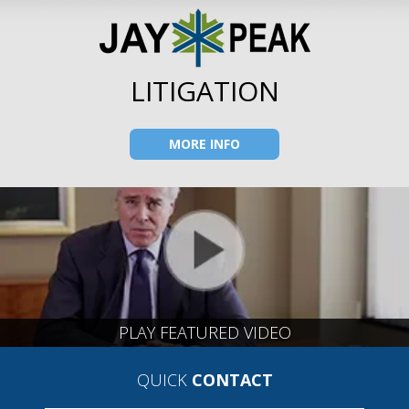
LITIGATION
MORE INFO
PLAY FEATURED VIDEO
QUICK
CONTACT