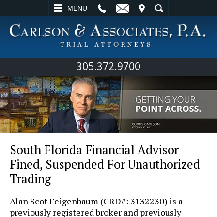
L
EMAIL
VISIT
SEARCH
MENU
305.372.9700
South Florida Financial Advisor
Fined, Suspended For Unauthorized
Trading
Alan Scot Feigenbaum (CRD#: 3132230) is a
previously registered broker and previously