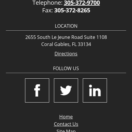
Telephone:
305-372-9700
Fax:
305-372-8265
LOCATION
2655 South Le Jeune Road Suite 1108
Coral Gables, FL 33134
Directions
FOLLOW US
Home
Contact Us
Site Map