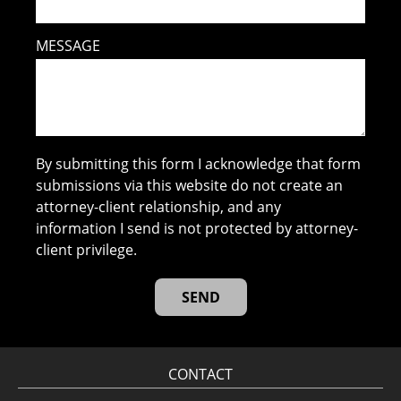
MESSAGE
By submitting this form I acknowledge that form
submissions via this website do not create an
attorney-client relationship, and any
information I send is not protected by attorney-
client privilege.
CONTACT