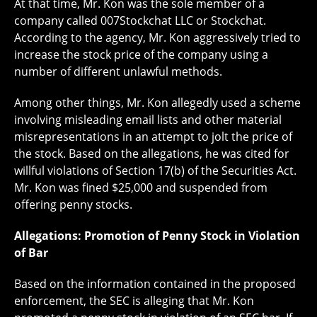
At that time, Mr. Kon was the sole member of a
company called 007Stockchat LLC or Stockchat.
According to the agency, Mr. Kon aggressively tried to
increase the stock price of the company using a
number of different unlawful methods.
Among other things, Mr. Kon allegedly used a scheme
involving misleading email lists and other material
misrepresentations in an attempt to jolt the price of
the stock. Based on the allegations, he was cited for
willful violations of Section 17(b) of the Securities Act.
Mr. Kon was fined $25,000 and suspended from
offering penny stocks.
Allegations: Promotion of Penny Stock in Violation
of Bar
Based on the information contained in the proposed
enforcement, the SEC is alleging that Mr. Kon