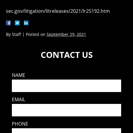
sec.gov/litigation/litreleases/2021/lr25192.htm
By
Staff
|
Posted on
September 29, 2021
CONTACT US
NAME
EMAIL
PHONE