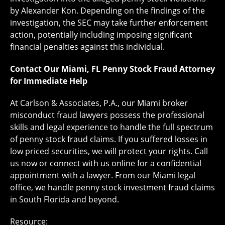
by Alexander Kon. Depending on the findings of the
investigation, the SEC may take further enforcement
action, potentially including imposing significant
financial penalties against this individual.
Contact Our Miami, FL Penny Stock Fraud Attorney
for Immediate Help
At ​Carlson & Associates, P.A., our Miami broker
misconduct fraud lawyers possess the professional
skills and legal experience to handle the full spectrum
of penny stock fraud claims. If you suffered losses in
low priced securities, we will protect your rights. Call
us now or connect with us online for a confidential
appointment with a lawyer. From our Miami legal
office, we handle penny stock investment fraud claims
in South Florida and beyond.
Resource: