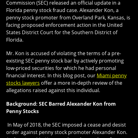
Commission (SEC) released an official update in a
Florida penny stock fraud case. Alexander Kon, a
penny stock promoter from Overland Park, Kansas, is
facing proposed enforcement action in the United
States District Court for the Southern District of
Florida.
Mr. Kon is accused of violating the terms of a pre-
existing SEC penny stock bar by actively promoting
low-priced securities for which he had personal
financial interest. In this blog post, our
Miami penny
stocks lawyers
offer a more in-depth review of the
allegations raised against this individual.
Background: SEC Barred Alexander Kon from
Penny Stocks
In May of 2018, the SEC imposed a cease and desist
order against penny stock promoter Alexander Kon.