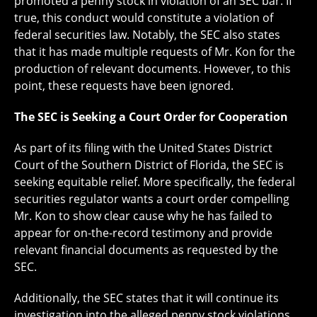
promoted a penny stock in violation of an SEC bar. If
true, this conduct would constitute a violation of
federal securities law. Notably, the SEC also states
that it has made multiple requests of Mr. Kon for the
production of relevant documents. However, to this
point, these requests have been ignored.
The SEC is Seeking a Court Order for Cooperation
As part of its filing with the United States District
Court of the Southern District of Florida, the SEC is
seeking equitable relief. More specifically, the federal
securities regulator wants a court order compelling
Mr. Kon to show clear cause why he has failed to
appear for on-the-record testimony and provide
relevant financial documents as requested by the
SEC.
Additionally, the SEC states that it will continue its
investigation into the alleged penny stock violations