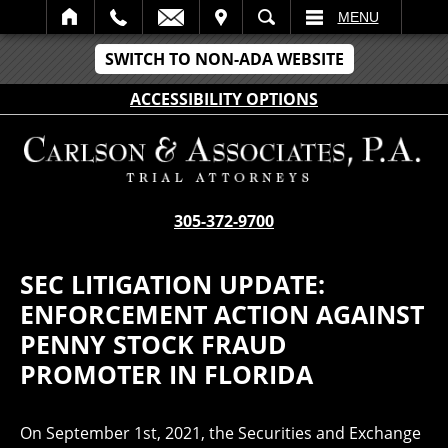
IT
SEARCH
MENU
SWITCH TO NON-ADA WEBSITE
ACCESSIBILITY OPTIONS
305-372-9700
SEC LITIGATION UPDATE:
ENFORCEMENT ACTION AGAINST
PENNY STOCK FRAUD
PROMOTER IN FLORIDA
On September 1st, 2021, the Securities and Exchange