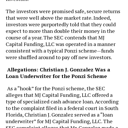
The investors were promised safe, secure returns
that were well above the market rate. Indeed,
investors were purportedly told that they could
expect to more than double their money in the
course of a year. The SEC contends that MJ
Capital Funding, LLC was operated in a manner
consistent with a typical Ponzi scheme—funds
were shuffled around to pay off new investors.
Allegations: Christian J. Gonzalez Was a
Loan Underwriter for the Ponzi Scheme
As a “hook” for the Ponzi scheme, the SEC
alleges that MJ Capital Funding, LLC offered a
type of specialized cash advance loan. According
to the complaint filed in a federal court in South
Florida, Christian J. Gonzalez served as a “loan
underwriter” for MJ Capital Funding, LLC. The
SEC complaint alleges that Mr. Gonzalez made a