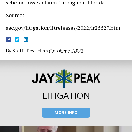
scheme losses claims throughout Florida.
Source:
sec.gov/litigation/litreleases/2022/lr25527.htm
By
Staff
|
Posted on
October 5, 2022
LITIGATION
MORE INFO