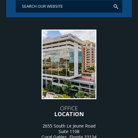
OFFICE
LOCATION
2655 South Le Jeune Road
Suite 1108
Coral Gables
,
Florida
33134