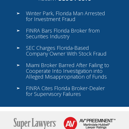
Winter Park, Florida Man Arrested
for Investment Fraud
FINRA Bars Florida Broker from
Securities Industry
SEC Charges Florida-Based
Company Owner With Stock Fraud
Miami Broker Barred After Failing to
Cooperate Into Investigation into
Alleged Misappropriation of Funds
FINRA Cites Florida Broker-Dealer
for Supervisory Failures