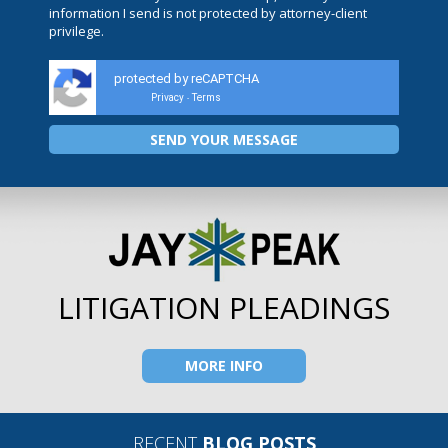
information I send is not protected by attorney-client
privilege.
protected by reCAPTCHA
Privacy
Terms
-
LITIGATION PLEADINGS
MORE INFO
RECENT
BLOG POSTS