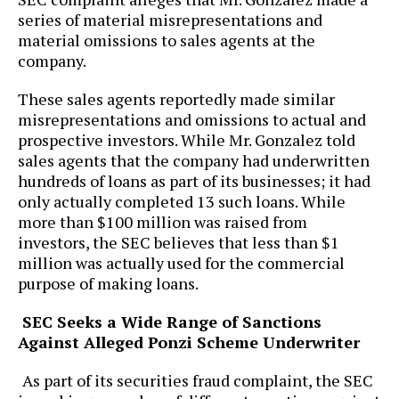
series of material misrepresentations and
material omissions to sales agents at the
company.
These sales agents reportedly made similar
misrepresentations and omissions to actual and
prospective investors. While Mr. Gonzalez told
sales agents that the company had underwritten
hundreds of loans as part of its businesses; it had
only actually completed 13 such loans. While
more than $100 million was raised from
investors, the SEC believes that less than $1
million was actually used for the commercial
purpose of making loans.
SEC Seeks a Wide Range of Sanctions
Against Alleged Ponzi Scheme Underwriter
As part of its securities fraud complaint, the SEC