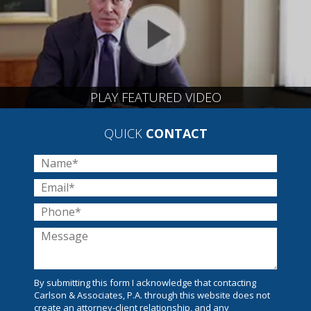
PLAY FEATURED VIDEO
QUICK
CONTACT
By submitting this form I acknowledge that contacting
Carlson & Associates, P.A. through this website does not
create an attorney-client relationship, and any