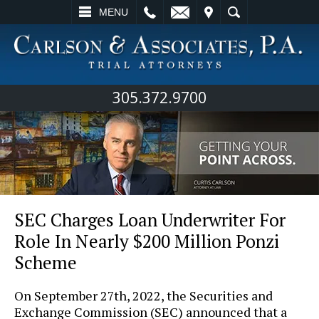
L
EMAIL
VISIT
SEARCH
MENU
305.372.9700
SEC Charges Loan Underwriter For
Role In Nearly $200 Million Ponzi
Scheme
On September 27th, 2022, the Securities and
Exchange Commission (SEC) announced that a