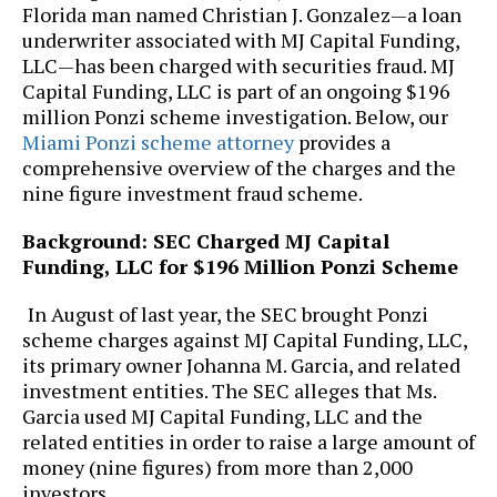
Florida man named Christian J. Gonzalez—a loan
underwriter associated with MJ Capital Funding,
LLC—has been charged with securities fraud. MJ
Capital Funding, LLC is part of an ongoing $196
million Ponzi scheme investigation. Below, our
Miami Ponzi scheme attorney
provides a
comprehensive overview of the charges and the
nine figure investment fraud scheme.
Background: SEC Charged MJ Capital
Funding, LLC for $196 Million Ponzi Scheme
In August of last year, the SEC brought Ponzi
scheme charges against MJ Capital Funding, LLC,
its primary owner Johanna M. Garcia, and related
investment entities. The SEC alleges that Ms.
Garcia used MJ Capital Funding, LLC and the
related entities in order to raise a large amount of
money (nine figures) from more than 2,000
investors.