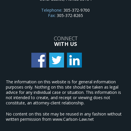
Telephone:
305-372-9700
Fax:
305-372-8265
CONNECT
WITH US
The information on this website is for general information
purposes only. Nothing on this site should be taken as legal
advice for any individual case or situation. This information is
not intended to create, and receipt or viewing does not
constitute, an attorney-client relationship.
No content on this site may be reused in any fashion without
written permission from www.Carlson-Law.net