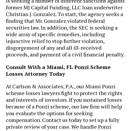
is seeking a number of different sanctions against
former MJ Capital Funding, LLC loan underwriter
Christian J. Gonzalez. To start, the agency seeks a
finding that Mr. Gonzalez violated federal
securities law. In addition, the SEC is seeking a
wide array of specific remedies, including
injunctive relief to stop further violation,
disgorgement of any and all ill-received
proceeds, and payment of a civil financial penalty.
Consult With a Miami, FL Ponzi Scheme
Losses Attorney Today
At ​Carlson & Associates, P.A., our Miami Ponzi
scheme losses lawyers fight to protect the rights
and interests of investors. If you sustained losses
because of a Ponzi scheme, our law firm will help
you evaluate the options for seeking
compensation. Contact us today to set up a fully
private review of your case. We handle Ponzi