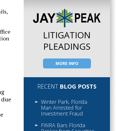
ils,
ffice
LITIGATION
tion
PLEADINGS
MORE INFO
RECENT
BLOG POSTS
ng
m due
Winter Park, Florida
Man Arrested for
Investment Fraud
we
FINRA Bars Florida