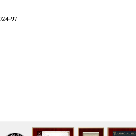
024-97