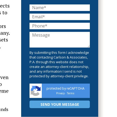
jects
s to
ors
pany.
sets
.
By submitting this form I acknowledge
that contacting Carlson & Associates,
P.A. through this website does not
create an attorney-client relationship,
and any information I send is not
even
protected by attorney-client privilege.
o
protected by reCAPTCHA
heme
Privacy
Terms
-
unds