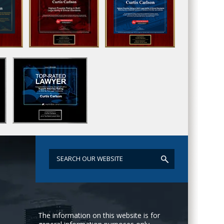
The information on this website is for