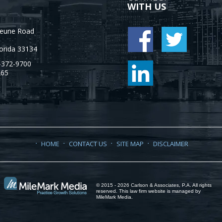
WITH US
Jeune Road
orida
33134
-372-9700
265
HOME
CONTACT US
SITE MAP
DISCLAIMER
© 2015 - 2026 Carlson & Associates, P.A. All rights
reserved. This law firm website is managed by
MileMark Media
.