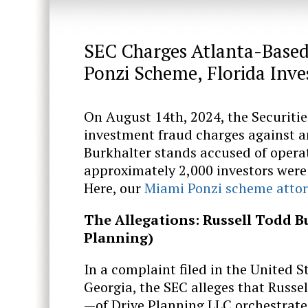
SEC Charges Atlanta-Based 
Ponzi Scheme, Florida Inv
On August 14th, 2024, the Securit
investment fraud charges against an
Burkhalter stands accused of opera
approximately 2,000 investors were 
Here, our
Miami Ponzi scheme atto
The Allegations: Russell Todd B
Planning)
In a complaint filed in the United St
Georgia, the SEC alleges that Russe
—of Drive Planning LLC orchestrate