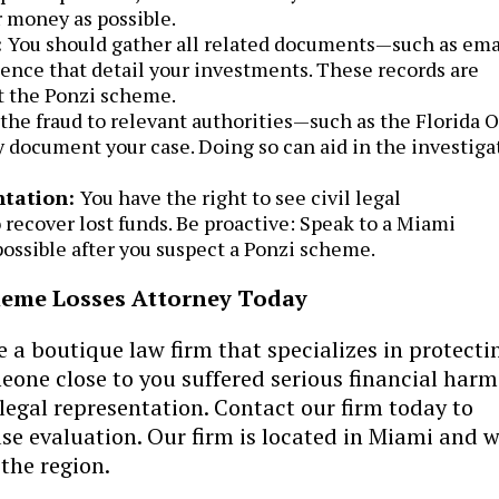
 money as possible.
:
You should gather all related documents—such as ema
nce that detail your investments. These records are
st the Ponzi scheme.
the fraud to relevant authorities—such as the Florida O
y document your case. Doing so can aid in the investiga
ntation:
You have the right to see civil legal
 recover lost funds. Be proactive: Speak to a Miami
ossible after you suspect a Ponzi scheme.
heme Losses Attorney Today
re a boutique law firm that specializes in protecti
omeone close to you suffered serious financial har
legal representation. Contact our firm today to
ase evaluation. Our firm is located in Miami and 
 the region.