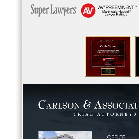
OFFICE