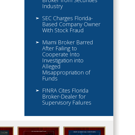
Broker from Securities
Industry
SEC Charges Florida-
Based Company Owner
With Stock Fraud
Miami Broker Barred
After Failing to
Cooperate Into
Investigation into
Alleged
Misappropriation of
Funds
FINRA Cites Florida
Broker-Dealer for
Supervisory Failures