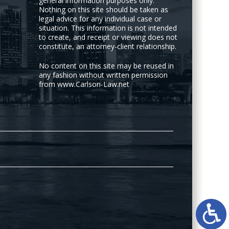
general information purposes only.
Nothing on this site should be taken as
legal advice for any individual case or
situation. This information is not intended
to create, and receipt or viewing does not
constitute, an attorney-client relationship.
No content on this site may be reused in
any fashion without written permission
from www.Carlson-Law.net