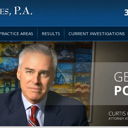
PRACTICE AREAS
RESULTS
CURRENT INVESTIGATIONS