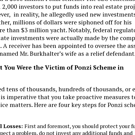
2,000 investors to put funds into real estate pro
ver, in reality, he allegedly used new investment
ther, millions of dollars were siphoned off for his
re than $3 million yacht. Notably, federal regulat
 estate investments were actually made by the com
 A receiver has been appointed to oversee the as
named Mr. Burkhalter’s wife as a relief defendant
ct You Were the Victim of Ponzi Scheme in
ed tens of thousands, hundreds of thousands, or 
t is imperative that you take proactive measures t
stice matters. Here are four key steps for Ponzi sc
l Losses:
First and foremost, you should protect your f
spect a problem, do not invest any additional funds and