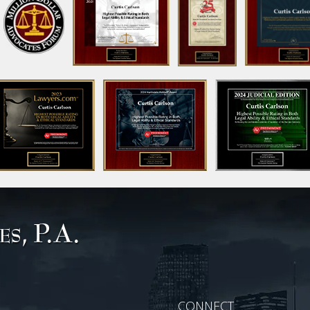
CONNECT