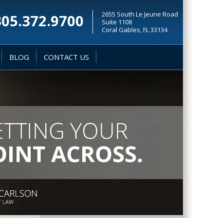
2655 South Le Jeune Road
305.372.9700
Suite 1108
Coral Gables, FL 33134
BLOG
CONTACT US