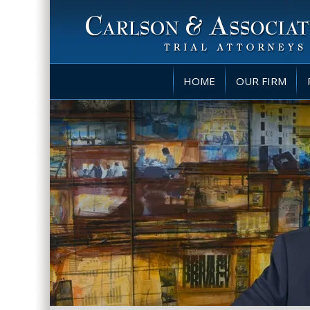
HOME
OUR FIRM