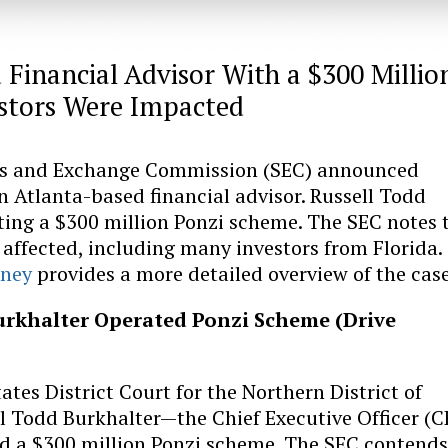
Financial Advisor With a $300 Millio
estors Were Impacted
ies and Exchange Commission (SEC) announced
 Atlanta-based financial advisor. Russell Todd
ting a $300 million Ponzi scheme. The SEC notes 
affected, including many investors from Florida.
rney
provides a more detailed overview of the case
urkhalter Operated Ponzi Scheme (Drive
ates District Court for the Northern District of
ll Todd Burkhalter—the Chief Executive Officer (
d a $300 million Ponzi scheme. The SEC contends