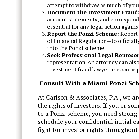
attempt to withdraw as much of your
Document the Investment Fraud
account statements, and corresponde
essential for any legal action again
Report the Ponzi Scheme:
Report 
of Financial Regulation—to officiall
into the Ponzi scheme.
Seek Professional Legal Represe
representation. An attorney can also
investment fraud lawyer as soon as p
Consult With a Miami Ponzi Sc
At ​Carlson & Associates, P.A., we a
the rights of investors. If you or s
to a Ponzi scheme, you need strong 
schedule your confidential initial c
fight for investor rights throughout