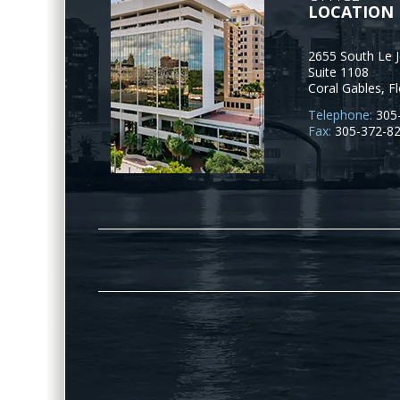
LOCATION
2655 South Le 
Suite 1108
Coral Gables
,
Fl
Telephone:
305
Fax:
305-372-8