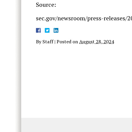
Source:
sec.gov/newsroom/press-releases/2
By
Staff
|
Posted on
August 28, 2024