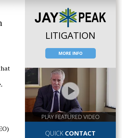
n
LITIGATION
MORE INFO
that
.
PLAY FEATURED VIDEO
CEO)
QUICK
CONTACT