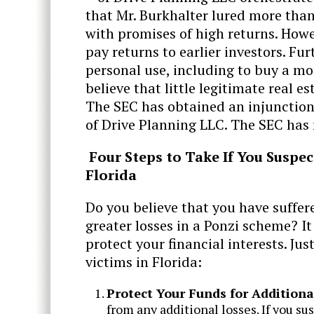
that Mr. Burkhalter lured more than 
with promises of high returns. Howe
pay returns to earlier investors. Fur
personal use, including to buy a mo
believe that little legitimate real
The SEC has obtained an injunction.
of Drive Planning LLC. The SEC has 
Four Steps to Take If You Suspe
Florida
Do you believe that you have suffer
greater losses in a Ponzi scheme? I
protect your financial interests. Ju
victims in Florida:
Protect Your Funds for Additiona
from any additional losses. If you su