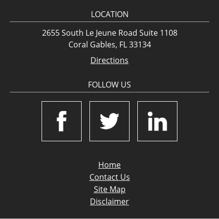
LOCATION
2655 South Le Jeune Road Suite 1108
Coral Gables, FL 33134
Directions
FOLLOW US
Home
Contact Us
Site Map
Disclaimer