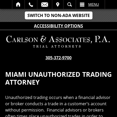
IT
SEARCH
MENU
SWITCH TO NON-ADA WEBSITE
ACCESSIBILITY OPTIONS
305-372-9700
MIAMI UNAUTHORIZED TRADING
ATTORNEY
Unauthorized trading occurs when a financial advisor
or broker conducts a trade in a customer’s account
without permission. Financial advisors or brokers
often times place unauthorized trades in order to