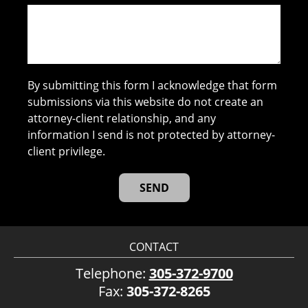
By submitting this form I acknowledge that form
submissions via this website do not create an
attorney-client relationship, and any
information I send is not protected by attorney-
client privilege.
CONTACT
Telephone:
305-372-9700
Fax:
305-372-8265