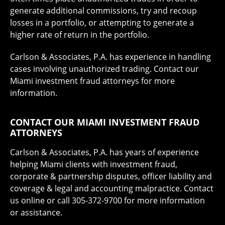
generate additional commissions, try and recoup
losses in a portfolio, or attempting to generate a
higher rate of return in the portfolio.
Carlson & Associates, P.A. has experience in handling
cases involving unauthorized trading. Contact our
Miami investment fraud attorneys for more
information.
CONTACT OUR MIAMI INVESTMENT FRAUD
ATTORNEYS
Carlson & Associates, P.A. has years of experience
helping Miami clients with investment fraud,
corporate & partnership disputes, officer liability and
coverage & legal and accounting malpractice. Contact
us online or call 305-372-9700 for more information
or assistance.