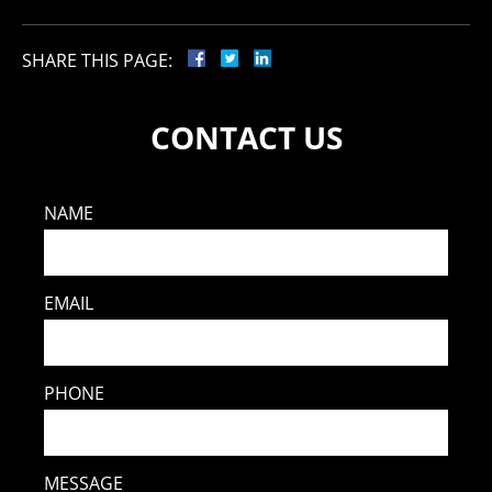
SHARE THIS PAGE:
CONTACT US
NAME
EMAIL
PHONE
MESSAGE