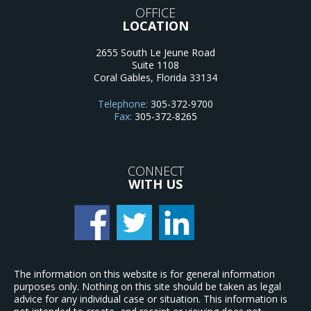
OFFICE
LOCATION
2655 South Le Jeune Road
Suite 1108
Coral Gables
,
Florida
33134
Telephone:
305-372-9700
Fax:
305-372-8265
CONNECT
WITH US
The information on this website is for general information
purposes only. Nothing on this site should be taken as legal
advice for any individual case or situation. This information is