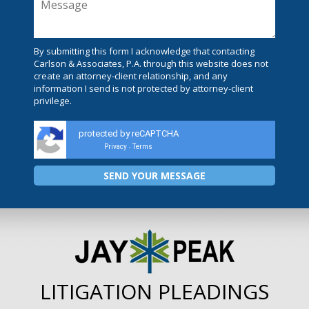
By submitting this form I acknowledge that contacting
Carlson & Associates, P.A. through this website does not
create an attorney-client relationship, and any
information I send is not protected by attorney-client
privilege.
protected by reCAPTCHA
Privacy
Terms
-
LITIGATION PLEADINGS