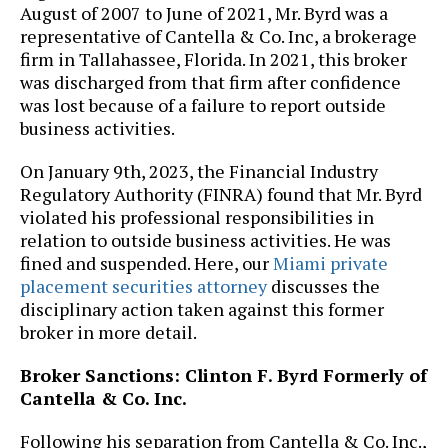
August of 2007 to June of 2021, Mr. Byrd was a
representative of Cantella & Co. Inc, a brokerage
firm in Tallahassee, Florida. In 2021, this broker
was discharged from that firm after confidence
was lost because of a failure to report outside
business activities.
On January 9th, 2023, the Financial Industry
Regulatory Authority (FINRA) found that Mr. Byrd
violated his professional responsibilities in
relation to outside business activities. He was
fined and suspended. Here, our
Miami private
placement securities attorney
discusses the
disciplinary action taken against this former
broker in more detail.
Broker Sanctions: Clinton F. Byrd Formerly of
Cantella & Co. Inc.
Following his separation from Cantella & Co. Inc.,