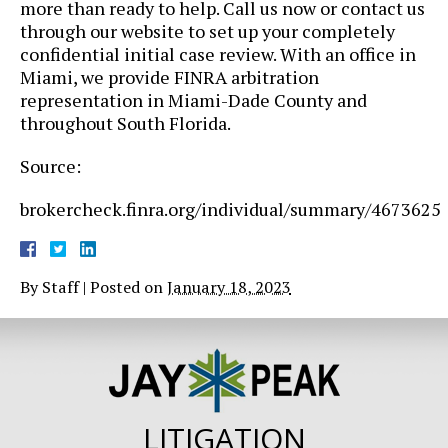
more than ready to help. Call us now or contact us
through our website to set up your completely
confidential initial case review. With an office in
Miami, we provide FINRA arbitration
representation in Miami-Dade County and
throughout South Florida.
Source:
brokercheck.finra.org/individual/summary/4673625
By
Staff
|
Posted on
January 18, 2023
LITIGATION