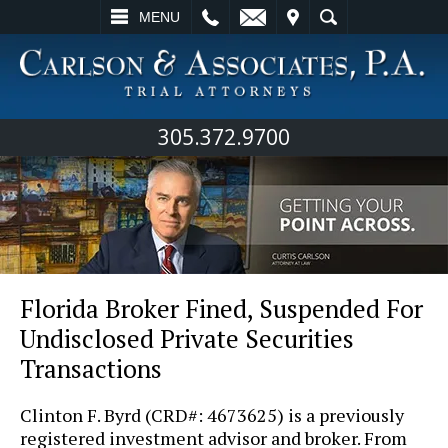
L
EMAIL
VISIT
SEARCH
MENU
305.372.9700
Florida Broker Fined, Suspended For
Undisclosed Private Securities
Transactions
Clinton F. Byrd (CRD#: 4673625) is a previously
registered investment advisor and broker. From