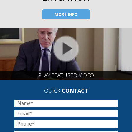
MORE INFO
PLAY FEATURED VIDEO
QUICK
CONTACT