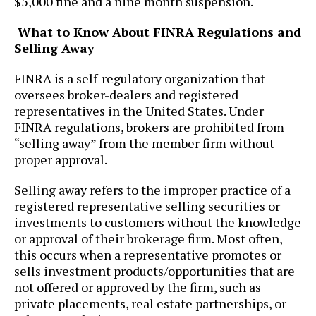
$5,000 fine and a nine month suspension.
What to Know About FINRA Regulations and
Selling Away
FINRA is a self-regulatory organization that
oversees broker-dealers and registered
representatives in the United States. Under
FINRA regulations, brokers are prohibited from
“selling away” from the member firm without
proper approval.
Selling away refers to the improper practice of a
registered representative selling securities or
investments to customers without the knowledge
or approval of their brokerage firm. Most often,
this occurs when a representative promotes or
sells investment products/opportunities that are
not offered or approved by the firm, such as
private placements, real estate partnerships, or