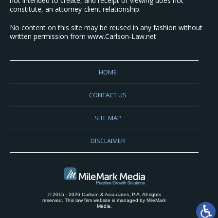
not intended to create, and receipt or viewing does not
constitute, an attorney-client relationship.
No content on this site may be reused in any fashion without
written permission from www.Carlson-Law.net
HOME
CONTACT US
SITE MAP
DISCLAIMER
© 2015 - 2026 Carlson & Associates, P.A. All rights
reserved. This law firm website is managed by
MileMark
Media
.