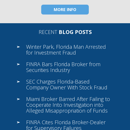
MORE INFO
RECENT
BLOG POSTS
Winter Park, Florida Man Arrested
for Investment Fraud
FINRA Bars Florida Broker from
Securities Industry
SEC Charges Florida-Based
Company Owner With Stock Fraud
Miami Broker Barred After Failing to
Cooperate Into Investigation into
Alleged Misappropriation of Funds
FINRA Cites Florida Broker-Dealer
for Supervisory Failures