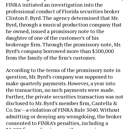
FINRA initiated an investigation into the
professional conduct of Florida securities broker
Clinton F. Byrd. The agency determined that Mr.
Byrd, through a musical production company that
he owned, issued a promissory note to the
daughter of one of the customer’s of his
brokerage firm. Through the promissory note, Mr.
Byrd’s company borrowed more than $500,000
from the family of the firm’s customer.
According to the terms of the promissory note in
question, Mr. Byrd’s company was supposed to
make quarterly payments. However, a year into
the transaction, no such payments were made.
Further, the private securities transaction was not
disclosed to Mr. Byrd’s member firm, Cantella &
Co. Inc—a violation of FINRA Rule 3040. Without
admitting or denying any wrongdoing, the broker
consented to FINRA’s penalties, including a