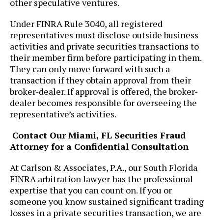
other speculative ventures.
Under FINRA Rule 3040, all registered
representatives must disclose outside business
activities and private securities transactions to
their member firm before participating in them.
They can only move forward with such a
transaction if they obtain approval from their
broker-dealer. If approval is offered, the broker-
dealer becomes responsible for overseeing the
representative’s activities.
Contact Our Miami, FL Securities Fraud
Attorney for a Confidential Consultation
At ​Carlson & Associates, P.A., our South Florida
FINRA arbitration lawyer has the professional
expertise that you can count on. If you or
someone you know sustained significant trading
losses in a private securities transaction, we are