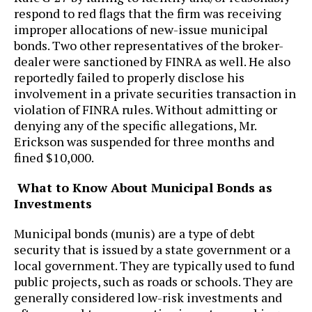
respond to red flags that the firm was receiving
improper allocations of new-issue municipal
bonds. Two other representatives of the broker-
dealer were sanctioned by FINRA as well. He also
reportedly failed to properly disclose his
involvement in a private securities transaction in
violation of FINRA rules. Without admitting or
denying any of the specific allegations, Mr.
Erickson was suspended for three months and
fined $10,000.
What to Know About Municipal Bonds as
Investments
Municipal bonds (munis) are a type of debt
security that is issued by a state government or a
local government. They are typically used to fund
public projects, such as roads or schools. They are
generally considered low-risk investments and