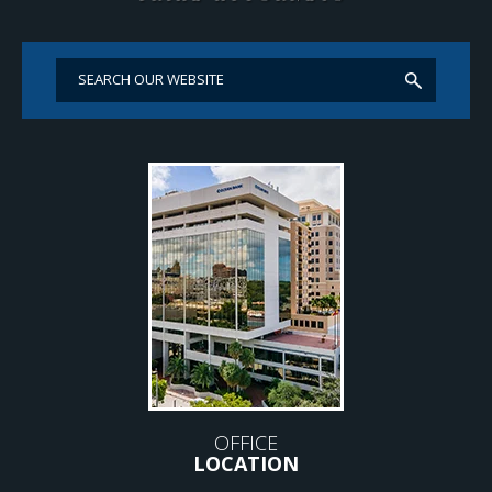
OFFICE
LOCATION