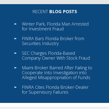
RECENT
BLOG POSTS
Winter Park, Florida Man Arrested
for Investment Fraud
FINRA Bars Florida Broker from
Securities Industry
SEC Charges Florida-Based
Company Owner With Stock Fraud
Miami Broker Barred After Failing to
Cooperate Into Investigation into
Alleged Misappropriation of Funds
FINRA Cites Florida Broker-Dealer
for Supervisory Failures