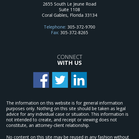
2655 South Le Jeune Road
Suite 1108
Coral Gables
,
Florida
33134
Telephone:
305-372-9700
Fax:
305-372-8265
CONNECT
WITH US
The information on this website is for general information
purposes only. Nothing on this site should be taken as legal
advice for any individual case or situation. This information is
not intended to create, and receipt or viewing does not
constitute, an attorney-client relationship.
No content on this site may be reused in any fashion without