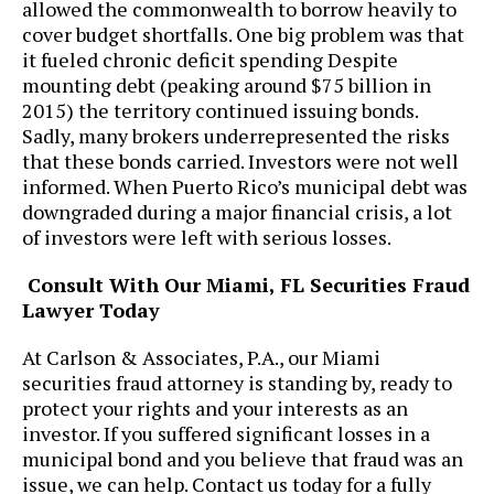
allowed the commonwealth to borrow heavily to
cover budget shortfalls. One big problem was that
it fueled chronic deficit spending Despite
mounting debt (peaking around $75 billion in
2015) the territory continued issuing bonds.
Sadly, many brokers underrepresented the risks
that these bonds carried. Investors were not well
informed. When Puerto Rico’s municipal debt was
downgraded during a major financial crisis, a lot
of investors were left with serious losses.
Consult With Our Miami, FL Securities Fraud
Lawyer Today
At ​Carlson & Associates, P.A., our Miami
securities fraud attorney is standing by, ready to
protect your rights and your interests as an
investor. If you suffered significant losses in a
municipal bond and you believe that fraud was an
issue, we can help. Contact us today for a fully