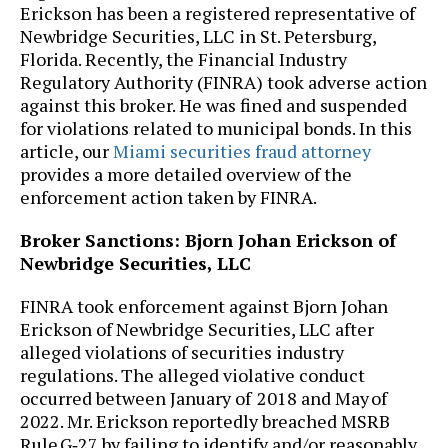
Erickson has been a registered representative of
Newbridge Securities, LLC in St. Petersburg,
Florida. Recently, the Financial Industry
Regulatory Authority (FINRA) took adverse action
against this broker. He was fined and suspended
for violations related to municipal bonds. In this
article, our
Miami securities fraud attorney
provides a more detailed overview of the
enforcement action taken by FINRA.
Broker Sanctions: Bjorn Johan Erickson of
Newbridge Securities, LLC
FINRA took enforcement against Bjorn Johan
Erickson of Newbridge Securities, LLC after
alleged violations of securities industry
regulations. The alleged violative conduct
occurred between January of 2018 and May of
2022. Mr. Erickson reportedly breached MSRB
Rule G‑27 by failing to identify and/or reasonably