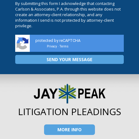
By submitting this form I acknowledge that contacting
Carlson & Associates, P.A. through this website does not
create an attorney-client relationship, and any
information I send is not protected by attorney-client
privilege.
protected by reCAPTCHA
Privacy
Terms
-
LITIGATION PLEADINGS
MORE INFO