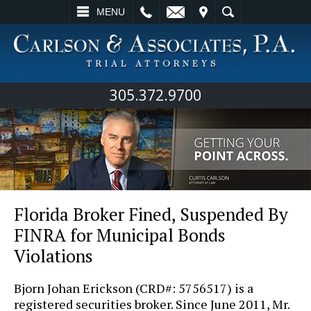
L
EMAIL
VISIT
SEARCH
MENU
305.372.9700
Florida Broker Fined, Suspended By
FINRA for Municipal Bonds
Violations
Bjorn Johan Erickson (CRD#: 5756517) is a
registered securities broker. Since June 2011, Mr.