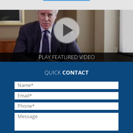
PLAY FEATURED VIDEO
QUICK
CONTACT