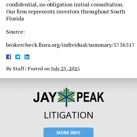
confidential, no obligation initial consultation.
Our firm represents investors throughout South
Florida
Source:
brokercheck.finra.org/individual/summary/5756517
By
Staff
|
Posted on
July 23, 2025
LITIGATION
MORE INFO