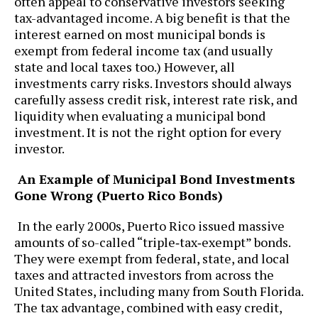
often appeal to conservative investors seeking
tax-advantaged income. A big benefit is that the
interest earned on most municipal bonds is
exempt from federal income tax (and usually
state and local taxes too.) However, all
investments carry risks. Investors should always
carefully assess credit risk, interest rate risk, and
liquidity when evaluating a municipal bond
investment. It is not the right option for every
investor.
An Example of Municipal Bond Investments
Gone Wrong (Puerto Rico Bonds)
In the early 2000s, Puerto Rico issued massive
amounts of so-called “triple‑tax‑exempt” bonds.
They were exempt from federal, state, and local
taxes and attracted investors from across the
United States, including many from South Florida.
The tax advantage, combined with easy credit,