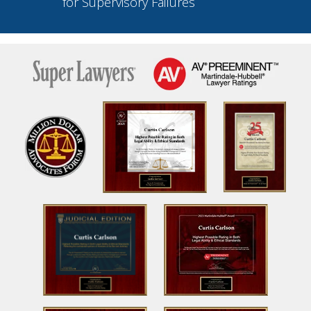
for Supervisory Failures