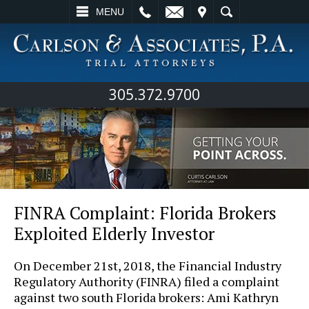
L
EMAIL
VISIT
SEARCH
MENU
305.372.9700
FINRA Complaint: Florida Brokers
Exploited Elderly Investor
On December 21st, 2018, the Financial Industry
Regulatory Authority (FINRA) filed a complaint
against two south Florida brokers: Ami Kathryn