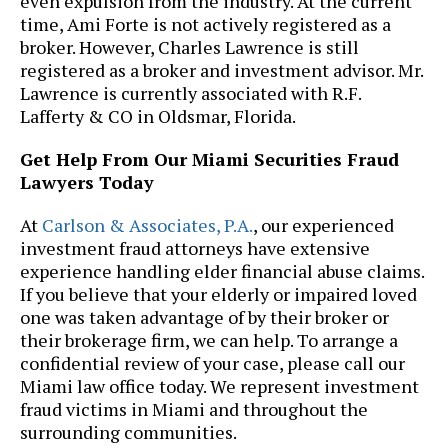
even expulsion from the industry. At the current
time, Ami Forte is not actively registered as a
broker. However, Charles Lawrence is still
registered as a broker and investment advisor. Mr.
Lawrence is currently associated with R.F.
Lafferty & CO in Oldsmar, Florida.
Get Help From Our Miami Securities Fraud
Lawyers Today
At
Carlson & Associates, P.A.
, our experienced
investment fraud attorneys have extensive
experience handling elder financial abuse claims.
If you believe that your elderly or impaired loved
one was taken advantage of by their broker or
their brokerage firm, we can help. To arrange a
confidential review of your case, please call our
Miami law office today. We represent investment
fraud victims in Miami and throughout the
surrounding communities.