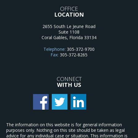
OFFICE
LOCATION
2655 South Le Jeune Road
Suite 1108
Coral Gables
,
Florida
33134
Telephone:
305-372-9700
Fax:
305-372-8265
CONNECT
WITH US
The information on this website is for general information
purposes only. Nothing on this site should be taken as legal
advice for any individual case or situation. This information is