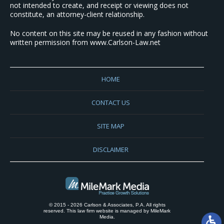
not intended to create, and receipt or viewing does not
constitute, an attorney-client relationship.
No content on this site may be reused in any fashion without
written permission from www.Carlson-Law.net
HOME
CONTACT US
SITE MAP
DISCLAIMER
© 2015 - 2026 Carlson & Associates, P.A. All rights
reserved. This law firm website is managed by
MileMark
Media
.