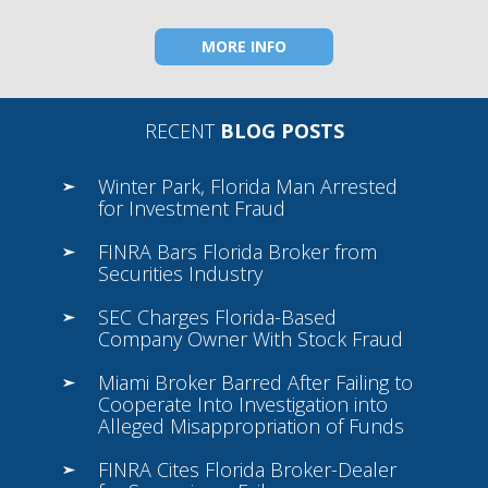
MORE INFO
RECENT
BLOG POSTS
Winter Park, Florida Man Arrested
for Investment Fraud
FINRA Bars Florida Broker from
Securities Industry
SEC Charges Florida-Based
Company Owner With Stock Fraud
Miami Broker Barred After Failing to
Cooperate Into Investigation into
Alleged Misappropriation of Funds
FINRA Cites Florida Broker-Dealer