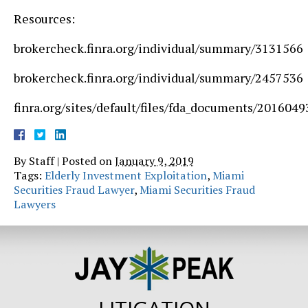
Resources:
brokercheck.finra.org/individual/summary/3131566
brokercheck.finra.org/individual/summary/2457536
finra.org/sites/default/files/fda_documents
By
Staff
|
Posted on
January 9, 2019
Tags:
Elderly Investment Exploitation
,
Miami
Securities Fraud Lawyer
,
Miami Securities Fraud
Lawyers