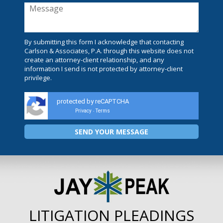
By submitting this form I acknowledge that contacting
Carlson & Associates, P.A. through this website does not
create an attorney-client relationship, and any
information I send is not protected by attorney-client
privilege.
protected by reCAPTCHA
Privacy
Terms
-
LITIGATION PLEADINGS