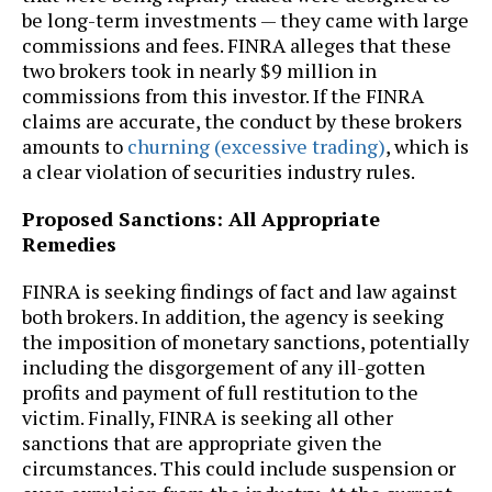
be long-term investments — they came with large
commissions and fees. FINRA alleges that these
two brokers took in nearly $9 million in
commissions from this investor. If the FINRA
claims are accurate, the conduct by these brokers
amounts to
churning (excessive trading)
, which is
a clear violation of securities industry rules.
Proposed Sanctions: All Appropriate
Remedies
FINRA is seeking findings of fact and law against
both brokers. In addition, the agency is seeking
the imposition of monetary sanctions, potentially
including the disgorgement of any ill-gotten
profits and payment of full restitution to the
victim. Finally, FINRA is seeking all other
sanctions that are appropriate given the
circumstances. This could include suspension or