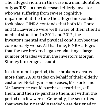
The alleged victim in this case is a man identified
only as ‘RS’ — a now deceased elderly investor
who was suffering from severe cognitive
impairment at the time the alleged misconduct
took place. FINRA contends that both Ms. Forte
and Mr. Lawrence were well aware of their client’s
medical situation. In 2011 and 2012, the
investor’s mental and physical condition became
considerably worse. At that time, FINRA alleges
that the two brokers began conducting a large
number of trades within the investor’s Morgan
Stanley brokerage account.
In a ten-month period, these brokers executed
more than 2,800 trades on behalf of their elderly
customer. Notably, in some cases, Ms. Forte and
Mr. Lawrence would purchase securities, sell
them, and then re-purchase them, all within the
period of a few weeks. Generally, the securities
that were being rapidly traded were designed to