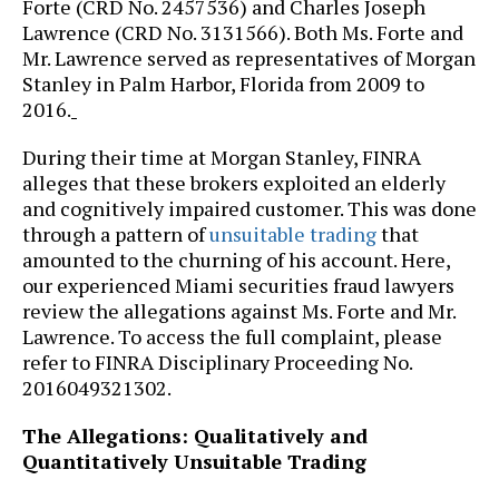
Forte (CRD No. 2457536) and Charles Joseph
Lawrence (CRD No. 3131566). Both Ms. Forte and
Mr. Lawrence served as representatives of Morgan
Stanley in Palm Harbor, Florida from 2009 to
2016.
During their time at Morgan Stanley, FINRA
alleges that these brokers exploited an elderly
and cognitively impaired customer. This was done
through a pattern of
unsuitable trading
that
amounted to the churning of his account. Here,
our experienced Miami securities fraud lawyers
review the allegations against Ms. Forte and Mr.
Lawrence. To access the full complaint, please
refer to FINRA Disciplinary Proceeding No.
2016049321302.
The Allegations: Qualitatively and
Quantitatively Unsuitable Trading