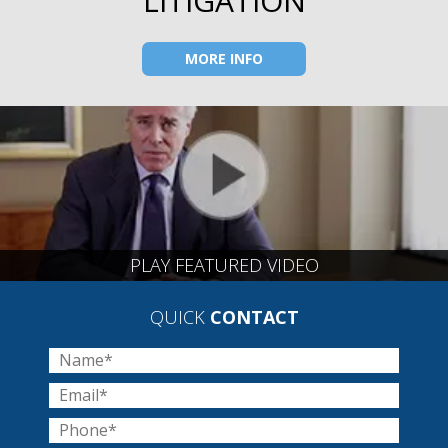
LITIGATION
MORE INFO
PLAY FEATURED VIDEO
QUICK
CONTACT